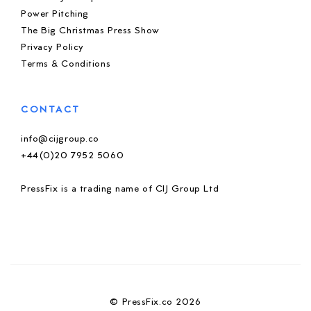
Power Pitching
The Big Christmas Press Show
Privacy Policy
Terms & Conditions
CONTACT
info@cijgroup.co
+44(0)20 7952 5060
PressFix is a trading name of CIJ Group Ltd
© PressFix.co 2026