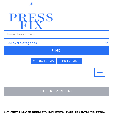
FIND
FILTERS / REFINE