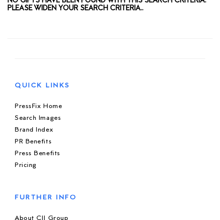
NO GIFTS HAVE BEEN FOUND WITH THIS SEARCH CRITERIA.
PLEASE WIDEN YOUR SEARCH CRITERIA..
QUICK LINKS
PressFix Home
Search Images
Brand Index
PR Benefits
Press Benefits
Pricing
FURTHER INFO
About CIJ Group