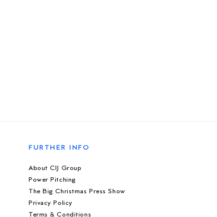
FURTHER INFO
About CIJ Group
Power Pitching
The Big Christmas Press Show
Privacy Policy
Terms & Conditions