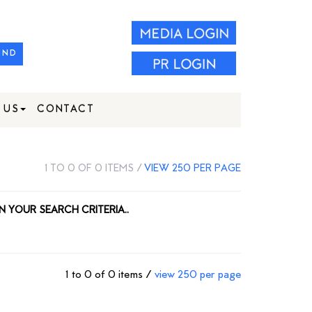
IND
 US
CONTACT
1 TO 0 OF 0 ITEMS /
VIEW 250 PER PAGE
N YOUR SEARCH CRITERIA..
1 to 0 of 0 items /
view 250 per page