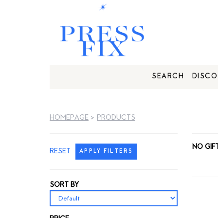
SEARCH
DISCO
HOMEPAGE
>
PRODUCTS
NO GIF
RESET
APPLY FILTERS
SORT BY