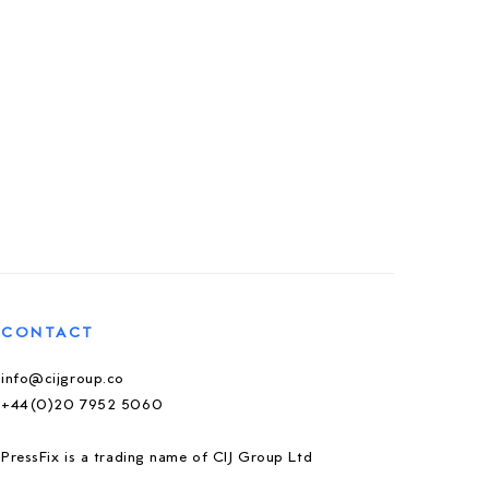
CONTACT
info@cijgroup.co
+44(0)20 7952 5060
PressFix is a trading name of CIJ Group Ltd