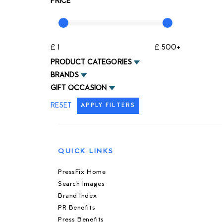
PRICE
£ 1
£ 500+
PRODUCT CATEGORIES
BRANDS
GIFT OCCASION
RESET
APPLY FILTERS
QUICK LINKS
PressFix Home
Search Images
Brand Index
PR Benefits
Press Benefits