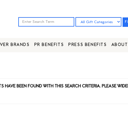
F
VER BRANDS
PR BENEFITS
PRESS BENEFITS
ABOUT
TS HAVE BEEN FOUND WITH THIS SEARCH CRITERIA. PLEASE WIDE