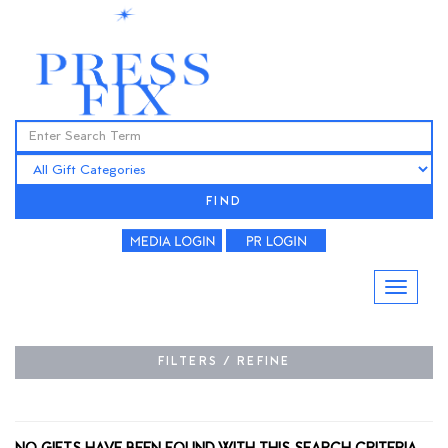
FIND
FILTERS / REFINE