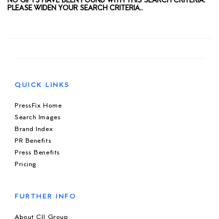
NO GIFTS HAVE BEEN FOUND WITH THIS SEARCH CRITERIA.
PLEASE WIDEN YOUR SEARCH CRITERIA..
QUICK LINKS
PressFix Home
Search Images
Brand Index
PR Benefits
Press Benefits
Pricing
FURTHER INFO
About CIJ Group