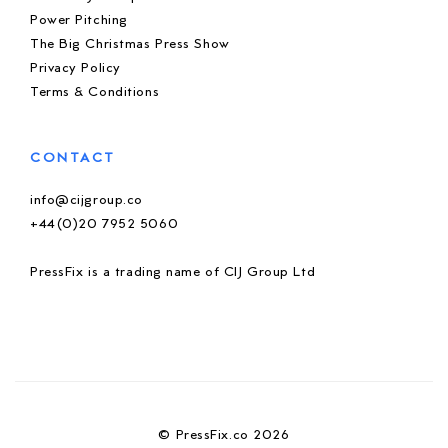
Power Pitching
The Big Christmas Press Show
Privacy Policy
Terms & Conditions
CONTACT
info@cijgroup.co
+44(0)20 7952 5060
PressFix is a trading name of CIJ Group Ltd
© PressFix.co 2026