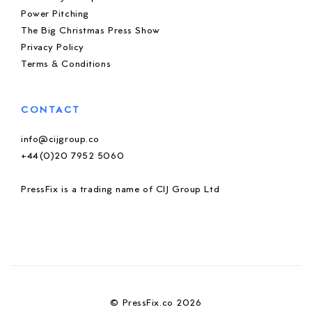
Power Pitching
The Big Christmas Press Show
Privacy Policy
Terms & Conditions
CONTACT
info@cijgroup.co
+44(0)20 7952 5060
PressFix is a trading name of CIJ Group Ltd
© PressFix.co 2026