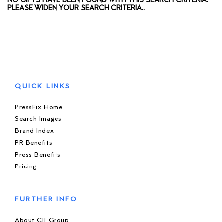
NO GIFTS HAVE BEEN FOUND WITH THIS SEARCH CRITERIA.
PLEASE WIDEN YOUR SEARCH CRITERIA..
QUICK LINKS
PressFix Home
Search Images
Brand Index
PR Benefits
Press Benefits
Pricing
FURTHER INFO
About CIJ Group