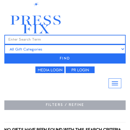
FIND
FILTERS / REFINE