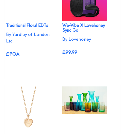
Traditional Floral EDTs
We-Vibe X Lovehoney
Sync Go
By Yardley of London
By Lovehoney
Ltd
£99.99
£POA