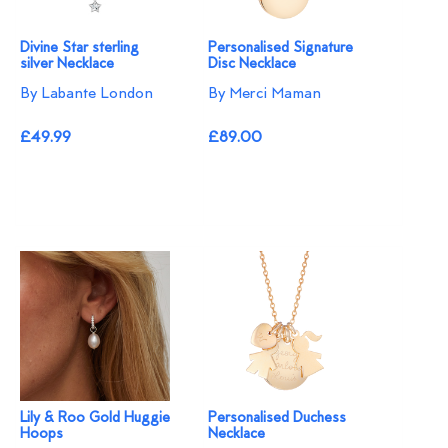
Divine Star sterling
Personalised Signature
silver Necklace
Disc Necklace
By Labante London
By Merci Maman
£49.99
£89.00
Lily & Roo Gold Huggie
Personalised Duchess
Hoops
Necklace