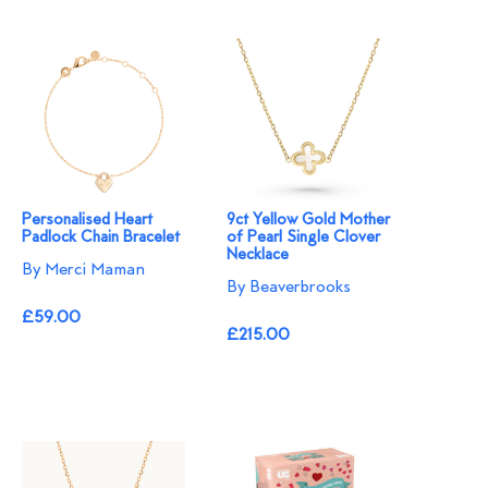
Personalised Heart
9ct Yellow Gold Mother
Padlock Chain Bracelet
of Pearl Single Clover
Necklace
By Merci Maman
By Beaverbrooks
£59.00
£215.00