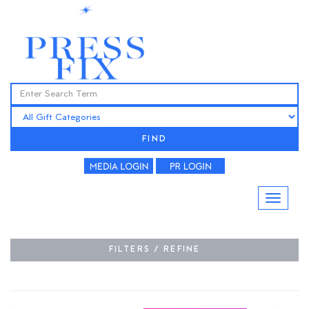
FIND
FILTERS / REFINE