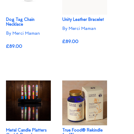
Dog Tag Chain
Unity Leather Bracelet
Necklace
By Merci Maman
By Merci Maman
£89.00
£89.00
Metal Candle Platters
True Food® Rekindle