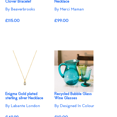
Clover Bracelet
Necklace
By Beaverbrooks
By Merci Maman
£115.00
£99.00
Enigma Gold plated
Recycled Bubble Glass
sterling silver Necklace
Wine Glasses
By Labante London
By Designed In Colour