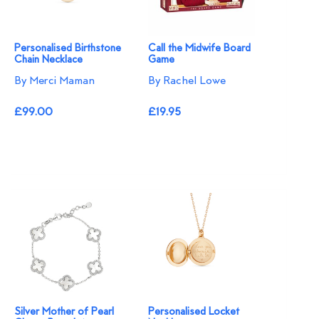
Personalised Birthstone
Call the Midwife Board
Chain Necklace
Game
By Merci Maman
By Rachel Lowe
£99.00
£19.95
Silver Mother of Pearl
Personalised Locket