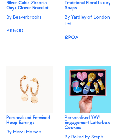
Silver Cubic Zirconia
Traditional Floral Luxury
Onyx Clover Bracelet
Soaps
By Beaverbrooks
By Yardley of London
Ltd
£115.00
£POA
Personalised Entwined
Personalised YAY!
Hoop Earrings
Engagement Letterbox
Cookies
By Merci Maman
By Baked by Steph