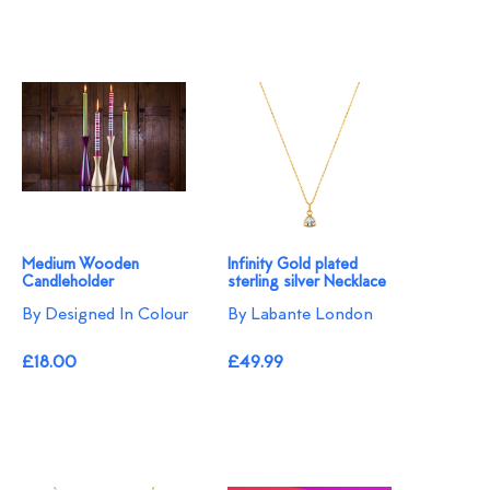
Medium Wooden
Infinity Gold plated
Candleholder
sterling silver Necklace
By Designed In Colour
By Labante London
£18.00
£49.99