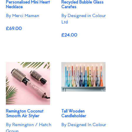
Personalised Mini Heart
Recycled Bubble Glass
Necklace
Carafes
By Merci Maman
By Designed in Colour
Ltd
£69.00
£24.00
Remington Coconut
Tall Wooden
Smooth Air Styler
Candleholder
By Remington / Hatch
By Designed In Colour
Group