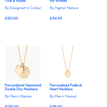
Oval & Round
for Women
By Designed In Colour
By Higher Nature
£20.00
£34.95
Personalised Hammered
Personalised Padlock
Double Disc Necklace
Heart Necklace
By Merci Maman
By Merci Maman
£129.00
£79.00