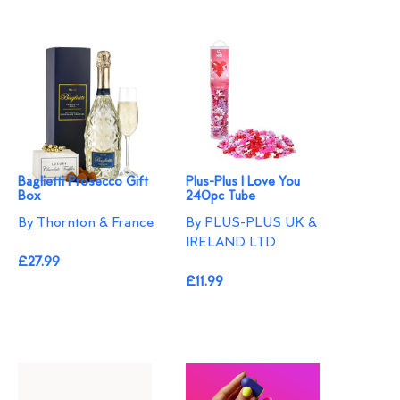
Baglietti Prosecco Gift
Plus-Plus I Love You
Box
240pc Tube
By Thornton & France
By PLUS-PLUS UK &
IRELAND LTD
£27.99
£11.99