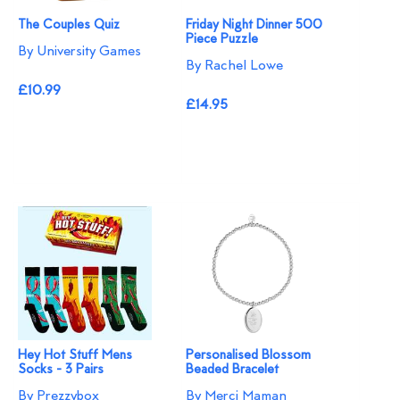
The Couples Quiz
Friday Night Dinner 500
Piece Puzzle
By University Games
By Rachel Lowe
£10.99
£14.95
Hey Hot Stuff Mens
Personalised Blossom
Socks - 3 Pairs
Beaded Bracelet​
By Prezzybox
By Merci Maman