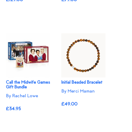
Call the Midwife Games
Initial Beaded Bracelet
Gift Bundle
By Merci Maman
By Rachel Lowe
£49.00
£34.95