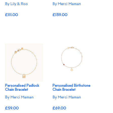
By Lily & Roo
By Merci Maman
£111.00
£139.00
Personalised Padlock
Personalised Birthstone
Chain Bracelet
Chain Bracelet
By Merci Maman
By Merci Maman
£59.00
£69.00