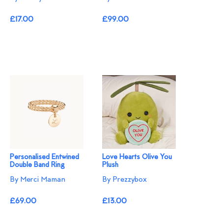
£17.00
£99.00
Personalised Entwined
Love Hearts Olive You
Double Band Ring
Plush
By Merci Maman
By Prezzybox
£69.00
£13.00