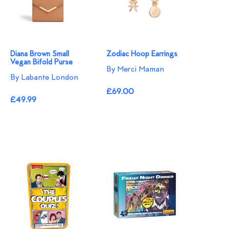
Diana Brown Small
Zodiac Hoop Earrings
Vegan Bifold Purse
By Merci Maman
By Labante London
£69.00
£49.99