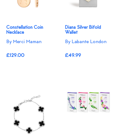
Constellation Coin
Diana Silver Bifold
Necklace
Wallet
By Merci Maman
By Labante London
£129.00
£49.99