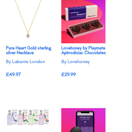
Pure Heart Gold sterling
Lovehoney by Playmate
silver Necklace
Aphrodisiac Chocolates
By Labante London
By Lovehoney
£49.97
£29.99