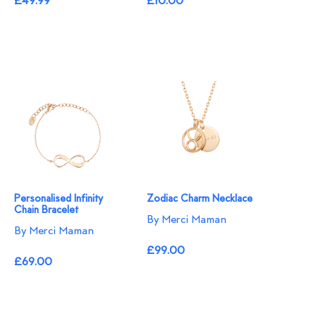
£49.99
£10.00
Personalised Infinity
Zodiac Charm Necklace
Chain Bracelet
By Merci Maman
By Merci Maman
£99.00
£69.00