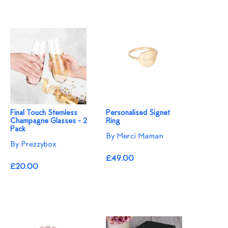
Final Touch Stemless
Personalised Signet
Champagne Glasses - 2
Ring
Pack
By Merci Maman
By Prezzybox
£49.00
£20.00