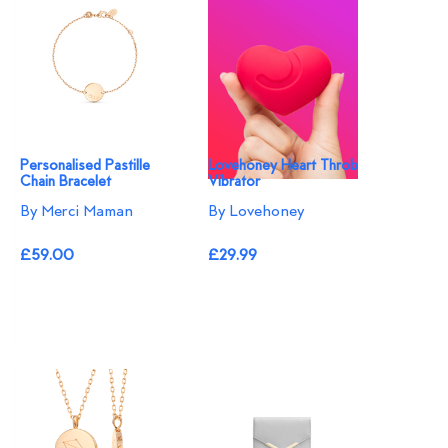
Personalised Pastille
Lovehoney Heart Throb
Chain Bracelet
Vibrator
By Merci Maman
By Lovehoney
£59.00
£29.99