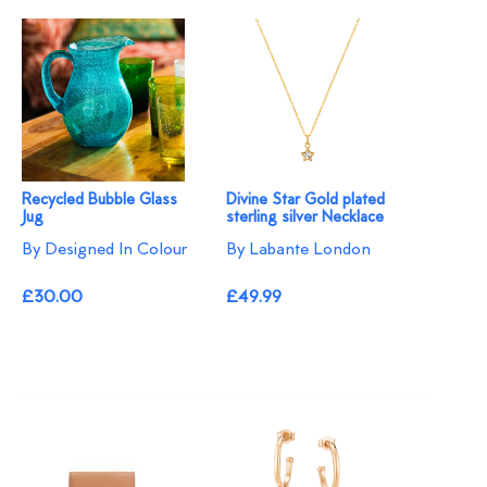
Recycled Bubble Glass
Divine Star Gold plated
Jug
sterling silver Necklace
By Designed In Colour
By Labante London
£30.00
£49.99