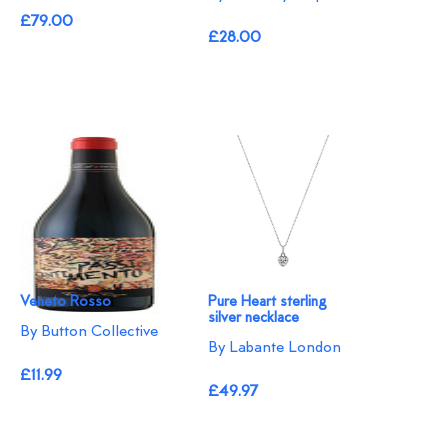
£79.00
£28.00
Veneto Rosso
Pure Heart sterling
silver necklace
By Button Collective
By Labante London
£11.99
£49.97