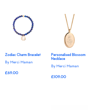
Zodiac Charm Bracelet
Personalised Blossom
Necklace​
By Merci Maman
By Merci Maman
£69.00
£109.00