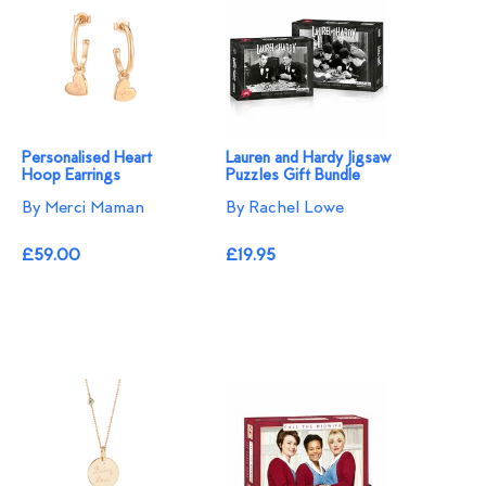
Personalised Heart
Lauren and Hardy Jigsaw
Hoop Earrings
Puzzles Gift Bundle
By Merci Maman
By Rachel Lowe
£59.00
£19.95