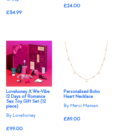
£24.00
£34.99
Lovehoney X We-Vibe
Personalised Boho
12 Days of Romance
Heart Necklace
Sex Toy Gift Set (12
By Merci Maman
piece)
By Lovehoney
£89.00
£99.00