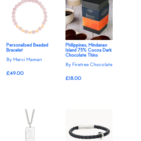
Personalised Beaded
Philippines, Mindanao
Bracelet
Island 73% Cocoa Dark
Chocolate Thins
By Merci Maman
By Firetree Chocolate
£49.00
£18.00