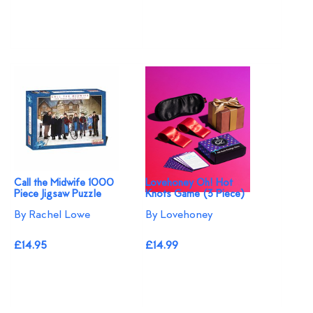
Call the Midwife 1000
Lovehoney Oh! Hot
Piece Jigsaw Puzzle
Knots Game (3 Piece)
By Rachel Lowe
By Lovehoney
£14.95
£14.99