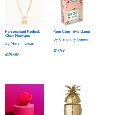
Personalised Padlock
Rom Com Trivia Game
Chain Necklace
By University Games
By Merci Maman
£17.99
£79.00