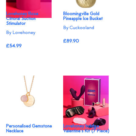
Lovehoney Rose
Bloomingville Gold
Clitoral Suction
Pineapple Ice Bucket
Stimulator
By Cuckooland
By Lovehoney
£89.90
£54.99
Personalised Gemstone
Lovehoney Indulge
Necklace
Valentine's Kit (7 Piece)