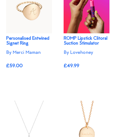
Personalised Entwined
ROMP Lipstick Clitoral
Signet Ring
Suction Stimulator
By Merci Maman
By Lovehoney
£59.00
£49.99