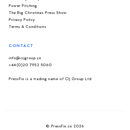
Power Pitching
The Big Christmas Press Show
Privacy Policy
Terms & Conditions
CONTACT
info@cijgroup.co
+44(0)20 7952 5060
PressFix is a trading name of CIJ Group Ltd
© PressFix.co 2026