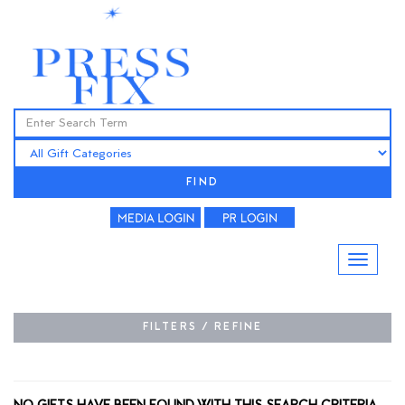
FIND
FILTERS / REFINE