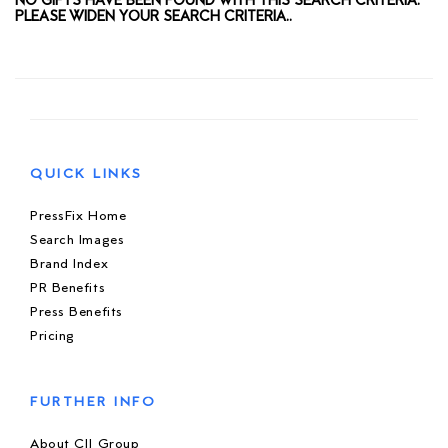
NO GIFTS HAVE BEEN FOUND WITH THIS SEARCH CRITERIA.
PLEASE WIDEN YOUR SEARCH CRITERIA..
QUICK LINKS
PressFix Home
Search Images
Brand Index
PR Benefits
Press Benefits
Pricing
FURTHER INFO
About CIJ Group