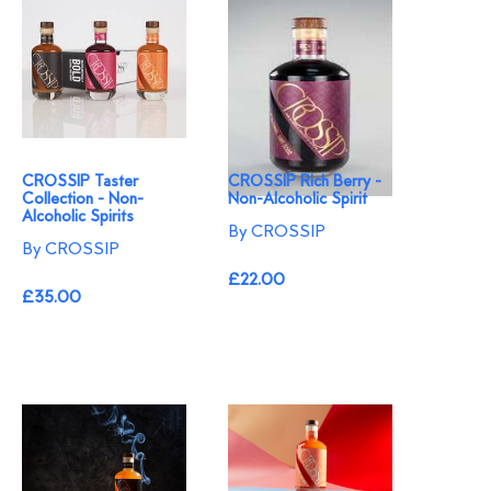
CROSSIP Taster
CROSSIP Rich Berry -
Collection - Non-
Non-Alcoholic Spirit
Alcoholic Spirits
By CROSSIP
By CROSSIP
£22.00
£35.00