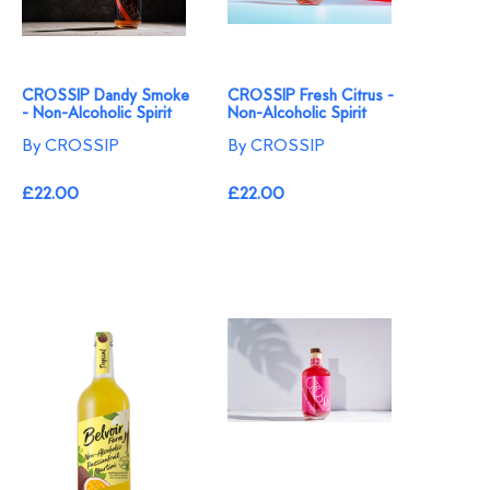
CROSSIP Dandy Smoke
CROSSIP Fresh Citrus -
- Non-Alcoholic Spirit
Non-Alcoholic Spirit
By CROSSIP
By CROSSIP
£22.00
£22.00