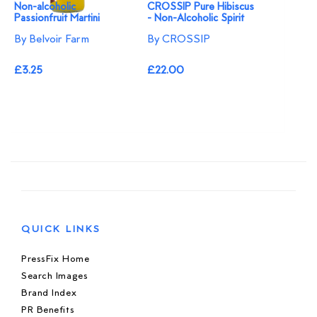
Non-alcoholic
CROSSIP Pure Hibiscus
Passionfruit Martini
- Non-Alcoholic Spirit
By Belvoir Farm
By CROSSIP
£3.25
£22.00
QUICK LINKS
PressFix Home
Search Images
Brand Index
PR Benefits