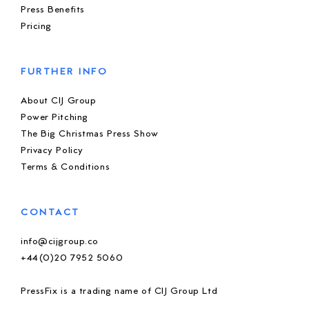
Press Benefits
Pricing
FURTHER INFO
About CIJ Group
Power Pitching
The Big Christmas Press Show
Privacy Policy
Terms & Conditions
CONTACT
info@cijgroup.co
+44(0)20 7952 5060
PressFix is a trading name of CIJ Group Ltd