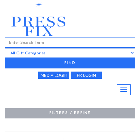
FIND
FILTERS / REFINE