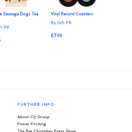
ve Sausage Dogs Tea
Vinyl Record Coasters
By Gift PR
ft PR
£7.95
5
FURTHER INFO
About CIJ Group
Power Pitching
The Big Christmas Press Show