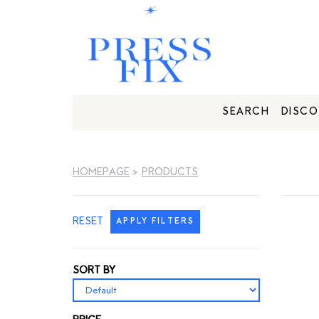
SEARCH
DISCO
HOMEPAGE
>
PRODUCTS
RESET
APPLY FILTERS
SORT BY