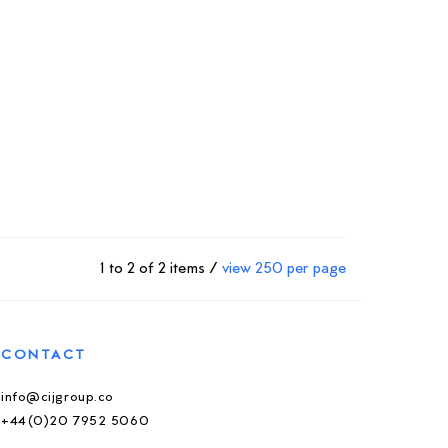
1 to 2 of 2 items /
view 250 per page
CONTACT
info@cijgroup.co
+44(0)20 7952 5060