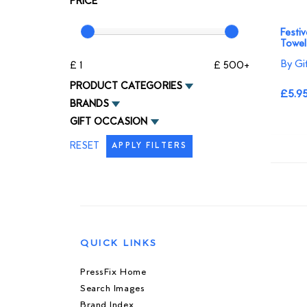
PRICE
Festi
Towel
By Gi
£ 1
£ 500+
PRODUCT CATEGORIES
£5.9
BRANDS
GIFT OCCASION
RESET
APPLY FILTERS
QUICK LINKS
PressFix Home
Search Images
Brand Index