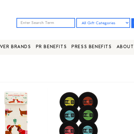
VER BRANDS
PR BENEFITS
PRESS BENEFITS
ABOUT