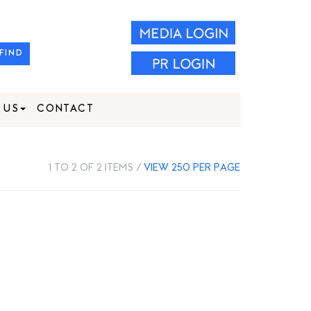
FIND
 US
CONTACT
1 TO 2 OF 2 ITEMS /
VIEW 250 PER PAGE