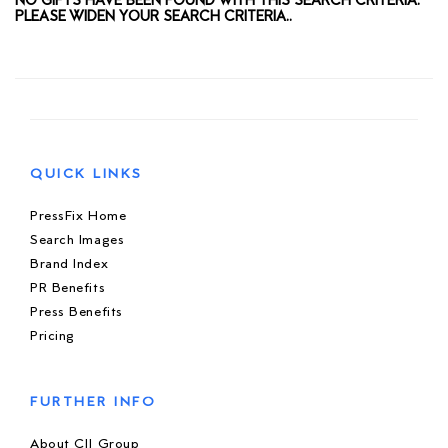
NO GIFTS HAVE BEEN FOUND WITH THIS SEARCH CRITERIA.
PLEASE WIDEN YOUR SEARCH CRITERIA..
QUICK LINKS
PressFix Home
Search Images
Brand Index
PR Benefits
Press Benefits
Pricing
FURTHER INFO
About CIJ Group