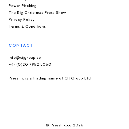
Power Pitching
The Big Christmas Press Show
Privacy Policy
Terms & Conditions
CONTACT
info@cijgroup.co
+44(0)20 7952 5060
PressFix is a trading name of CIJ Group Ltd
© PressFix.co 2026