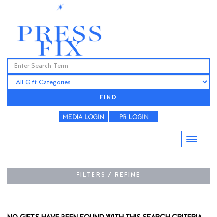
FIND
FILTERS / REFINE