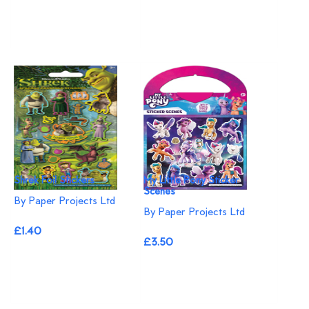
Shrek Foil Stickers
My Little Pony Sticker
Scenes
By Paper Projects Ltd
By Paper Projects Ltd
£1.40
£3.50