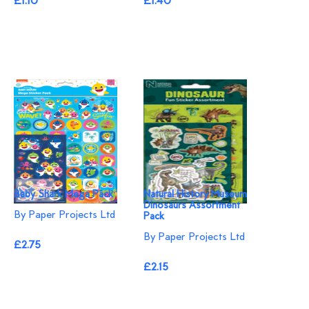
£1.10
£1.40
Baby Shark Mega Pack
Natural History Museum
Dinosaurs Assortment
By Paper Projects Ltd
Pack
By Paper Projects Ltd
£2.75
£2.15