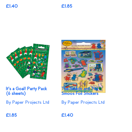
£1.40
£1.85
It's a Goal! Party Pack
The Smeds and The
(6 sheets)
Smoos Foil Stickers
By Paper Projects Ltd
By Paper Projects Ltd
£1.85
£1.40