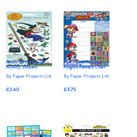
Room on the Broom
Paw Patrol Rescue
Activity Stickers
Knights Reward Chart
By Paper Projects Ltd
By Paper Projects Ltd
£2.40
£3.75