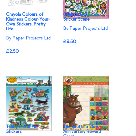
Crayola Colours of
Gabby's Dollhouse
Kindness Colour-Your-
Sticker Scene
Own Stickers, Pretty
By Paper Projects Ltd
Life
By Paper Projects Ltd
£3.50
£2.50
Tabby McTat Foil
The Gruffalo 25th
Stickers
Anniversary Reward