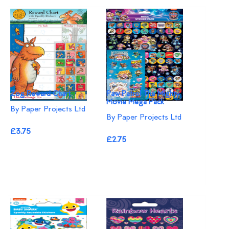
Zog Reward Chart
Paw Patrol The Mighty
Movie Mega Pack
By Paper Projects Ltd
By Paper Projects Ltd
£3.75
£2.75