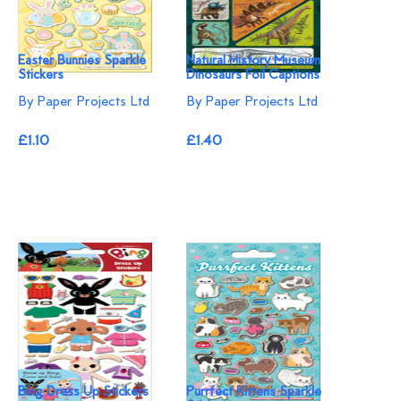
Easter Bunnies Sparkle
Natural History Museum
Stickers
Dinosaurs Foil Captions
By Paper Projects Ltd
By Paper Projects Ltd
£1.10
£1.40
Bing Dress Up Stickers
Purrfect Kittens Sparkle