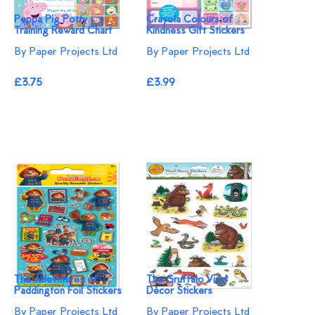
Peppa Pig Potty
Crayola Colours of
Training Reward Chart
Kindness Gift Stickers
By Paper Projects Ltd
By Paper Projects Ltd
£3.75
£3.99
The Adevntures of
The Gruffalo Vinyl
Paddington Foil Stickers
Décor Stickers
By Paper Projects Ltd
By Paper Projects Ltd