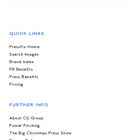
QUICK LINKS
PressFix Home
Search Images
Brand Index
PR Benefits
Press Benefits
Pricing
FURTHER INFO
About CIJ Group
Power Pitching
The Big Christmas Press Show