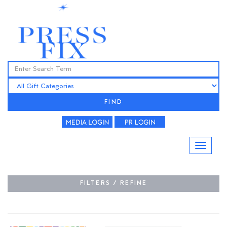
FIND
FILTERS / REFINE