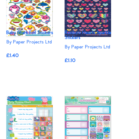
Baby Shark Foil Stickers
Rainbow Hearts Sparkle
Stickers
By Paper Projects Ltd
By Paper Projects Ltd
£1.40
£1.10