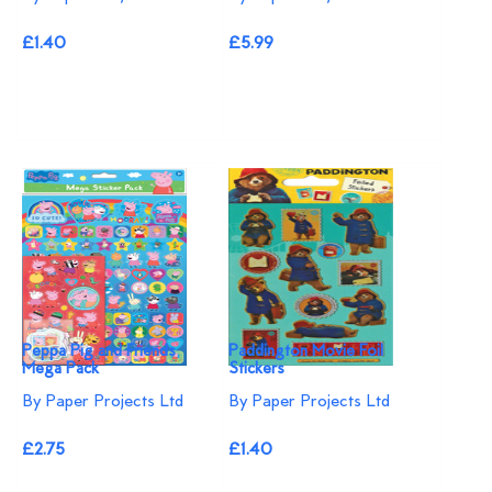
£1.40
£5.99
Peppa Pig and Friends
Paddington Movie Foil
Mega Pack
Stickers
By Paper Projects Ltd
By Paper Projects Ltd
£2.75
£1.40