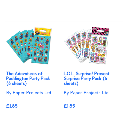
The Adevntures of
L.O.L. Surprise! Present
Paddington Party Pack
Surprise Party Pack (6
(6 sheets)
sheets)
By Paper Projects Ltd
By Paper Projects Ltd
£1.85
£1.85