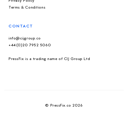
Privacy Policy
Terms & Conditions
CONTACT
info@cijgroup.co
+44(0)20 7952 5060
PressFix is a trading name of CIJ Group Ltd
© PressFix.co 2026