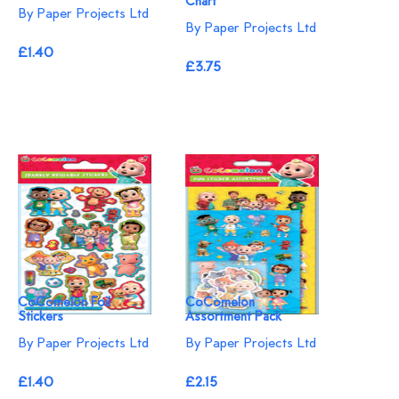
Chart
By Paper Projects Ltd
By Paper Projects Ltd
£1.40
£3.75
CoComelon Foil
CoComelon
Stickers
Assortment Pack
By Paper Projects Ltd
By Paper Projects Ltd
£1.40
£2.15