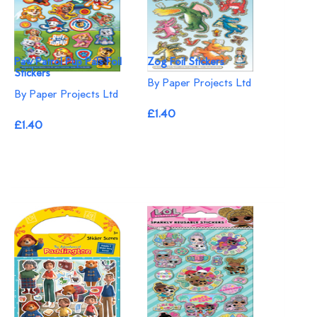
Paw Patrol Pup Pals Foil
Zog Foil Stickers
Stickers
By Paper Projects Ltd
By Paper Projects Ltd
£1.40
£1.40