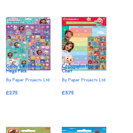
Gabby's Dollhouse
CoComelon Reward
Mega Pack
Chart
By Paper Projects Ltd
By Paper Projects Ltd
£2.75
£3.75