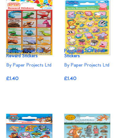
Dinosaur Roar! Foil
Peppa Pig LOVE Foil
Reward Stickers
Stickers
By Paper Projects Ltd
By Paper Projects Ltd
£1.40
£1.40