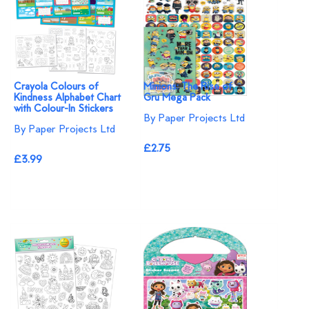
Crayola Colours of
Minions: The Rise of
Kindness Alphabet Chart
Gru Mega Pack
with Colour-In Stickers
By Paper Projects Ltd
By Paper Projects Ltd
£2.75
£3.99