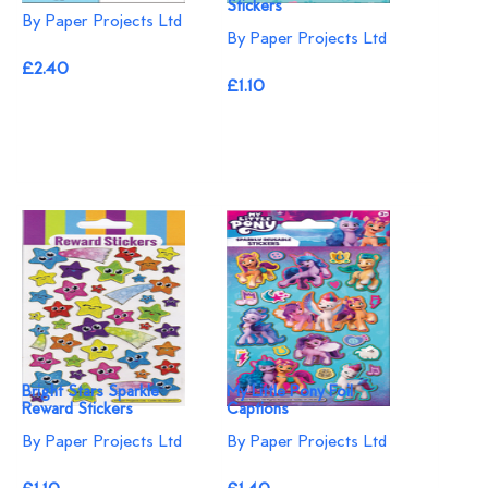
Stickers
By Paper Projects Ltd
By Paper Projects Ltd
£2.40
£1.10
Bright Stars Sparkle
My Little Pony Foil
Reward Stickers
Captions
By Paper Projects Ltd
By Paper Projects Ltd