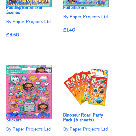
The Adventures of
L.O.L. Surprise! Troop
Paddington Sticker
Foil Stickers
Scenes
By Paper Projects Ltd
By Paper Projects Ltd
£1.40
£3.50
Gabby's Dollhouse Foil
Dinosaur Roar! Party
Stickers
Pack (6 sheets)
By Paper Projects Ltd
By Paper Projects Ltd