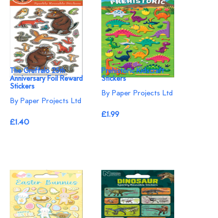
The Gruffalo 25th
Prehistoric Kidscraft
Anniversary Foil Reward
Stickers
Stickers
By Paper Projects Ltd
By Paper Projects Ltd
£1.99
£1.40