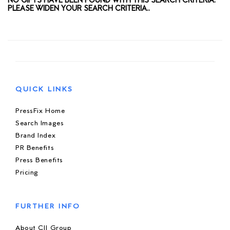
NO GIFTS HAVE BEEN FOUND WITH THIS SEARCH CRITERIA.
PLEASE WIDEN YOUR SEARCH CRITERIA..
QUICK LINKS
PressFix Home
Search Images
Brand Index
PR Benefits
Press Benefits
Pricing
FURTHER INFO
About CIJ Group