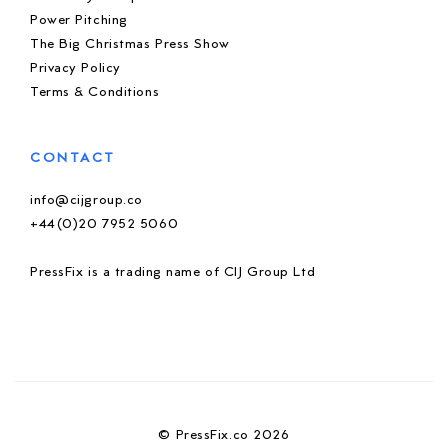
Power Pitching
The Big Christmas Press Show
Privacy Policy
Terms & Conditions
CONTACT
info@cijgroup.co
+44(0)20 7952 5060
PressFix is a trading name of CIJ Group Ltd
© PressFix.co 2026