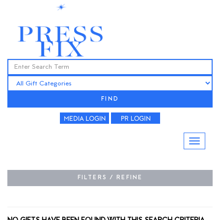
FIND
FILTERS / REFINE