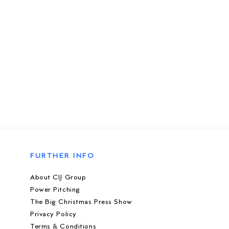
FURTHER INFO
About CIJ Group
Power Pitching
The Big Christmas Press Show
Privacy Policy
Terms & Conditions