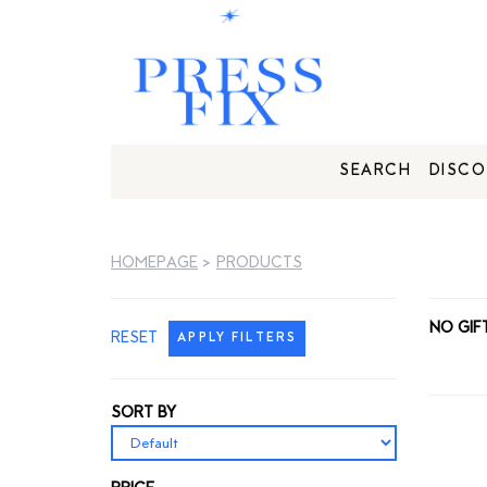
SEARCH
DISCO
HOMEPAGE
>
PRODUCTS
NO GIF
RESET
APPLY FILTERS
SORT BY