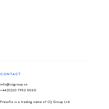
CONTACT
info@cijgroup.co
+44(0)20 7952 5060
PressFix is a trading name of CIJ Group Ltd