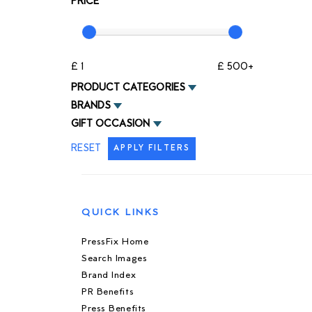
PRICE
£ 1
£ 500+
PRODUCT CATEGORIES
BRANDS
GIFT OCCASION
RESET
APPLY FILTERS
QUICK LINKS
PressFix Home
Search Images
Brand Index
PR Benefits
Press Benefits