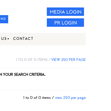
IND
 US
CONTACT
1 TO 0 OF 0 ITEMS /
VIEW 250 PER PAGE
N YOUR SEARCH CRITERIA..
1 to 0 of 0 items /
view 250 per page