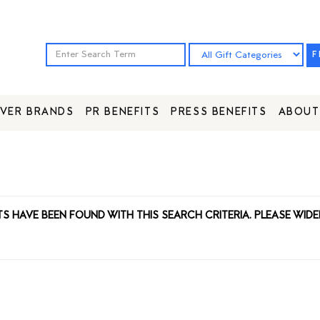
F
VER BRANDS
PR BENEFITS
PRESS BENEFITS
ABOUT
TS HAVE BEEN FOUND WITH THIS SEARCH CRITERIA. PLEASE WIDE