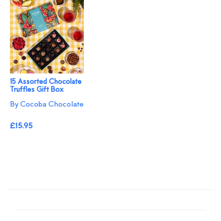
15 Assorted Chocolate
Truffles Gift Box
By Cocoba Chocolate
£15.95