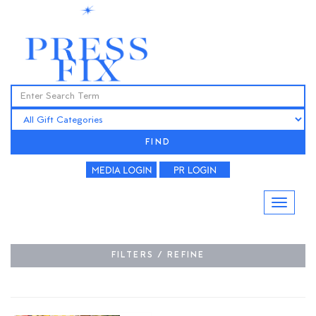
FIND
FILTERS / REFINE