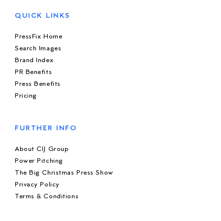
QUICK LINKS
PressFix Home
Search Images
Brand Index
PR Benefits
Press Benefits
Pricing
FURTHER INFO
About CIJ Group
Power Pitching
The Big Christmas Press Show
Privacy Policy
Terms & Conditions