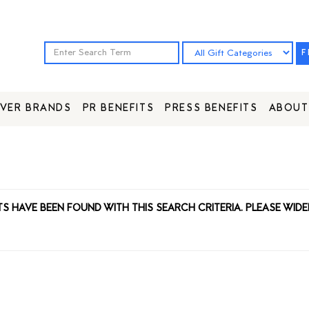
F
VER BRANDS
PR BENEFITS
PRESS BENEFITS
ABOUT
TS HAVE BEEN FOUND WITH THIS SEARCH CRITERIA. PLEASE WIDE