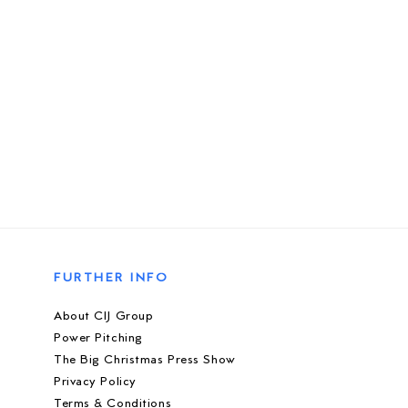
FURTHER INFO
About CIJ Group
Power Pitching
The Big Christmas Press Show
Privacy Policy
Terms & Conditions