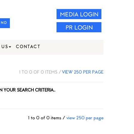
IND
 US
CONTACT
1 TO 0 OF 0 ITEMS /
VIEW 250 PER PAGE
N YOUR SEARCH CRITERIA..
1 to 0 of 0 items /
view 250 per page