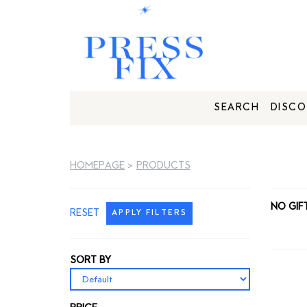
SEARCH
DISCO
HOMEPAGE
>
PRODUCTS
NO GIF
RESET
APPLY FILTERS
SORT BY