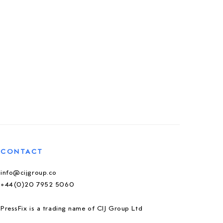
CONTACT
info@cijgroup.co
+44(0)20 7952 5060
PressFix is a trading name of CIJ Group Ltd