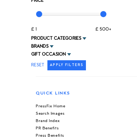
PRICE
£ 1
£ 500+
PRODUCT CATEGORIES
BRANDS
GIFT OCCASION
RESET
APPLY FILTERS
QUICK LINKS
PressFix Home
Search Images
Brand Index
PR Benefits
Press Benefits