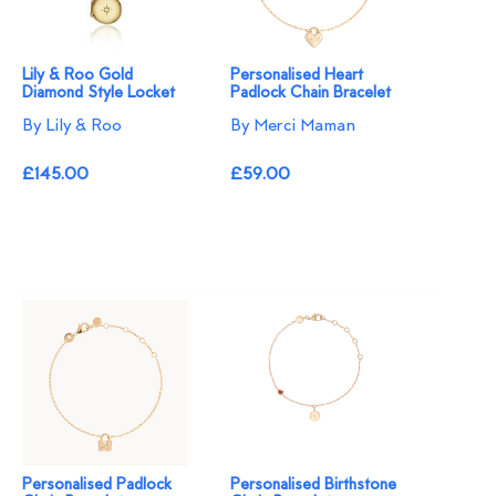
Lily & Roo Gold
Personalised Heart
Diamond Style Locket
Padlock Chain Bracelet
By Lily & Roo
By Merci Maman
£145.00
£59.00
Personalised Padlock
Personalised Birthstone