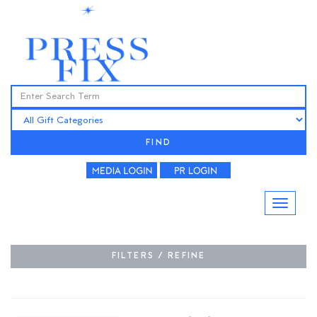
FIND
FILTERS / REFINE