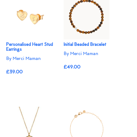
Personalised Heart Stud
Initial Beaded Bracelet
Earrings
By Merci Maman
By Merci Maman
£49.00
£39.00