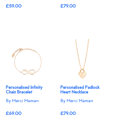
£59.00
£79.00
Personalised Infinity
Personalised Padlock
Chain Bracelet
Heart Necklace
By Merci Maman
By Merci Maman
£69.00
£79.00