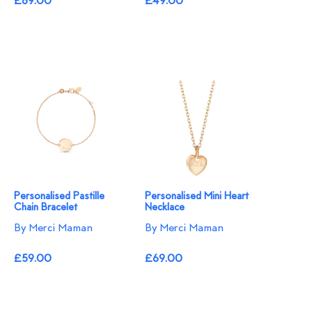
£89.00
£49.00
Personalised Pastille
Personalised Mini Heart
Chain Bracelet
Necklace
By Merci Maman
By Merci Maman
£59.00
£69.00