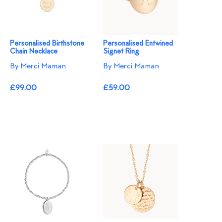
Personalised Birthstone
Personalised Entwined
Chain Necklace
Signet Ring
By Merci Maman
By Merci Maman
£99.00
£59.00