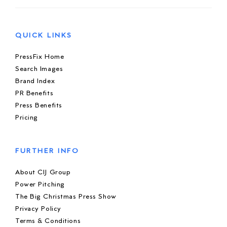
QUICK LINKS
PressFix Home
Search Images
Brand Index
PR Benefits
Press Benefits
Pricing
FURTHER INFO
About CIJ Group
Power Pitching
The Big Christmas Press Show
Privacy Policy
Terms & Conditions