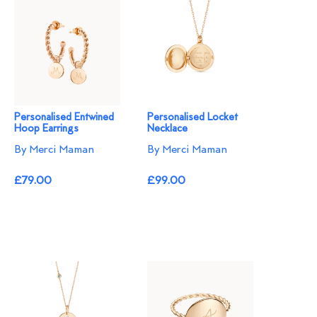
Personalised Entwined
Personalised Locket
Hoop Earrings
Necklace
By Merci Maman
By Merci Maman
£79.00
£99.00