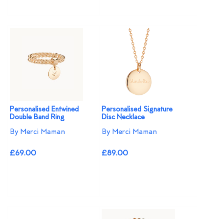
Personalised Entwined
Personalised Signature
Double Band Ring
Disc Necklace
By Merci Maman
By Merci Maman
£69.00
£89.00