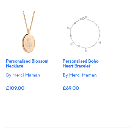
Personalised Blossom
Personalised Boho
Necklace​
Heart Bracelet
By Merci Maman
By Merci Maman
£109.00
£69.00