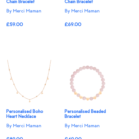
Chain Bracelet
Chain Bracelet
By Merci Maman
By Merci Maman
£59.00
£69.00
Personalised Boho
Personalised Beaded
Heart Necklace
Bracelet
By Merci Maman
By Merci Maman