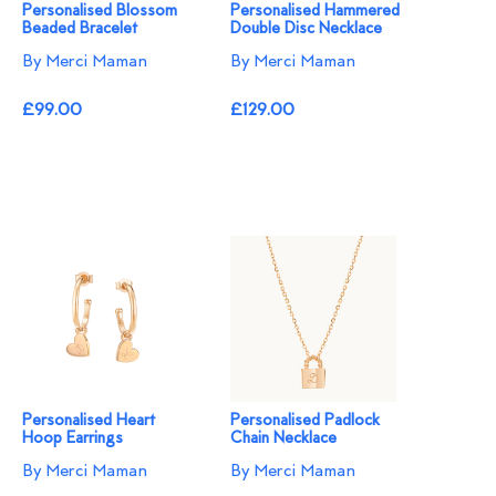
Personalised Blossom
Personalised Hammered
Beaded Bracelet​
Double Disc Necklace
By Merci Maman
By Merci Maman
£99.00
£129.00
Personalised Heart
Personalised Padlock
Hoop Earrings
Chain Necklace
By Merci Maman
By Merci Maman