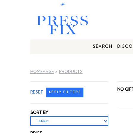
SEARCH
DISCO
HOMEPAGE
>
PRODUCTS
NO GIF
RESET
APPLY FILTERS
SORT BY