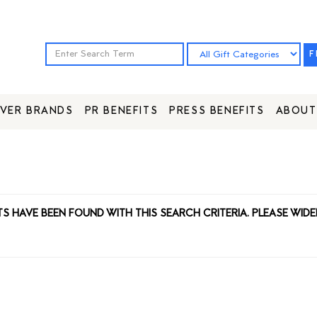
F
VER BRANDS
PR BENEFITS
PRESS BENEFITS
ABOUT
TS HAVE BEEN FOUND WITH THIS SEARCH CRITERIA. PLEASE WIDE