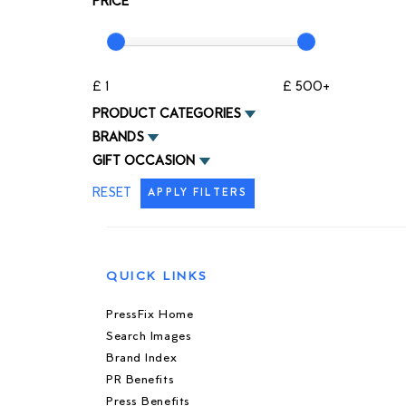
PRICE
£ 1
£ 500+
PRODUCT CATEGORIES
BRANDS
GIFT OCCASION
RESET
APPLY FILTERS
QUICK LINKS
PressFix Home
Search Images
Brand Index
PR Benefits
Press Benefits