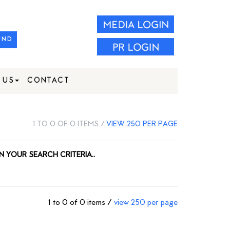
IND
 US
CONTACT
1 TO 0 OF 0 ITEMS /
VIEW 250 PER PAGE
N YOUR SEARCH CRITERIA..
1 to 0 of 0 items /
view 250 per page