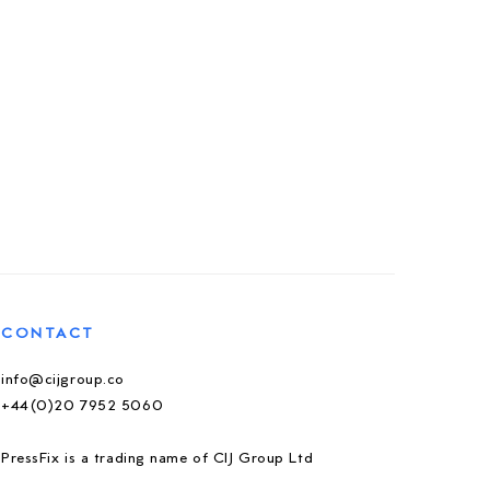
CONTACT
info@cijgroup.co
+44(0)20 7952 5060
PressFix is a trading name of CIJ Group Ltd