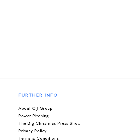
FURTHER INFO
About CIJ Group
Power Pitching
The Big Christmas Press Show
Privacy Policy
Terms & Conditions