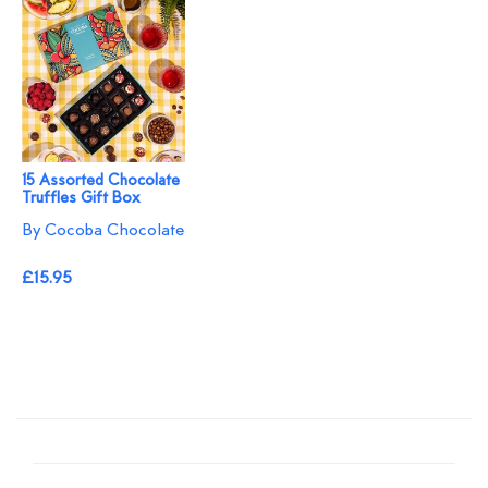
15 Assorted Chocolate
Truffles Gift Box
By Cocoba Chocolate
£15.95