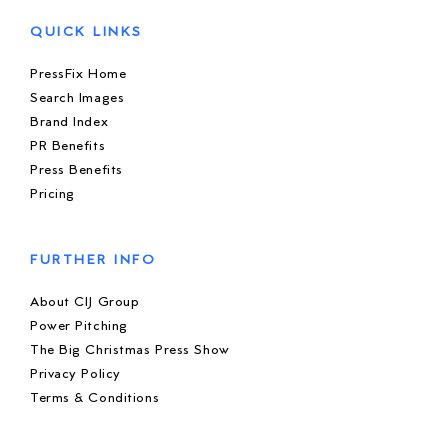
QUICK LINKS
PressFix Home
Search Images
Brand Index
PR Benefits
Press Benefits
Pricing
FURTHER INFO
About CIJ Group
Power Pitching
The Big Christmas Press Show
Privacy Policy
Terms & Conditions