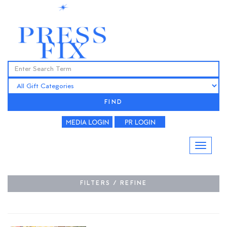
FIND
FILTERS / REFINE