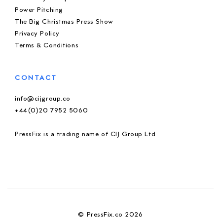
Power Pitching
The Big Christmas Press Show
Privacy Policy
Terms & Conditions
CONTACT
info@cijgroup.co
+44(0)20 7952 5060
PressFix is a trading name of CIJ Group Ltd
© PressFix.co 2026