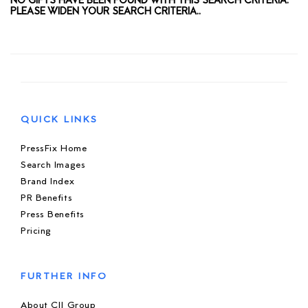
NO GIFTS HAVE BEEN FOUND WITH THIS SEARCH CRITERIA.
PLEASE WIDEN YOUR SEARCH CRITERIA..
QUICK LINKS
PressFix Home
Search Images
Brand Index
PR Benefits
Press Benefits
Pricing
FURTHER INFO
About CIJ Group