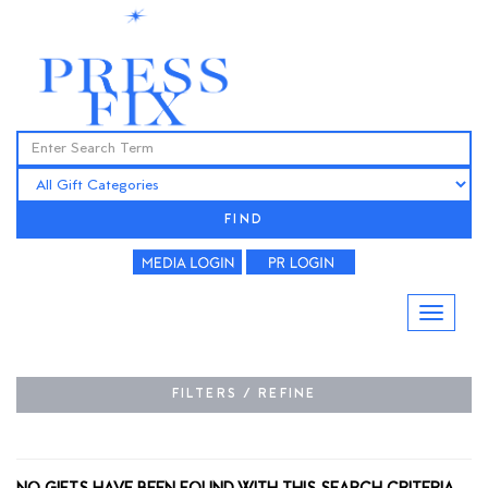
FIND
FILTERS / REFINE