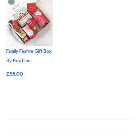
Family Festive Gift Box
By BoxTree
£58.00