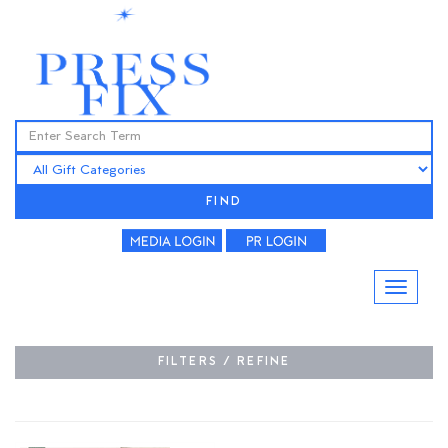
FIND
FILTERS / REFINE