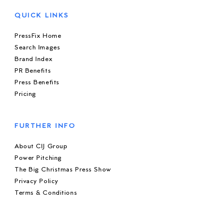
QUICK LINKS
PressFix Home
Search Images
Brand Index
PR Benefits
Press Benefits
Pricing
FURTHER INFO
About CIJ Group
Power Pitching
The Big Christmas Press Show
Privacy Policy
Terms & Conditions