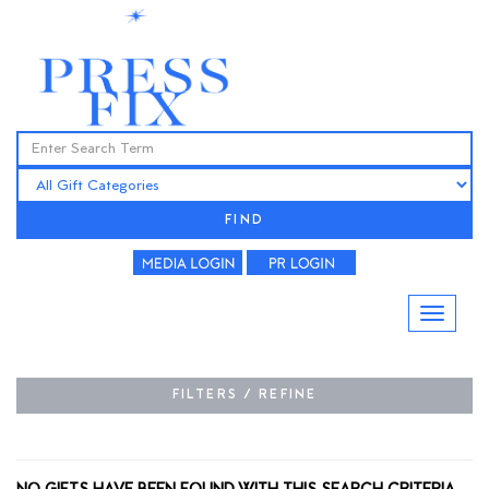
FIND
FILTERS / REFINE