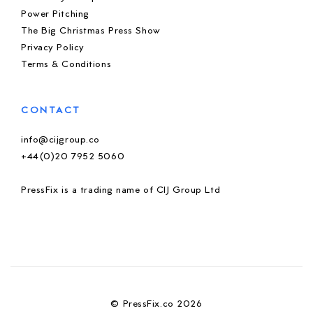
Power Pitching
The Big Christmas Press Show
Privacy Policy
Terms & Conditions
CONTACT
info@cijgroup.co
+44(0)20 7952 5060
PressFix is a trading name of CIJ Group Ltd
© PressFix.co 2026