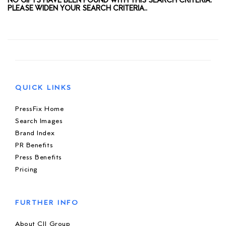
NO GIFTS HAVE BEEN FOUND WITH THIS SEARCH CRITERIA.
PLEASE WIDEN YOUR SEARCH CRITERIA..
QUICK LINKS
PressFix Home
Search Images
Brand Index
PR Benefits
Press Benefits
Pricing
FURTHER INFO
About CIJ Group