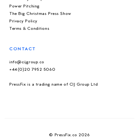
Power Pitching
The Big Christmas Press Show
Privacy Policy
Terms & Conditions
CONTACT
info@cijgroup.co
+44(0)20 7952 5060
PressFix is a trading name of CIJ Group Ltd
© PressFix.co 2026