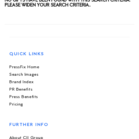
NO GIFTS HAVE BEEN FOUND WITH THIS SEARCH CRITERIA.
PLEASE WIDEN YOUR SEARCH CRITERIA..
QUICK LINKS
PressFix Home
Search Images
Brand Index
PR Benefits
Press Benefits
Pricing
FURTHER INFO
About CIJ Group