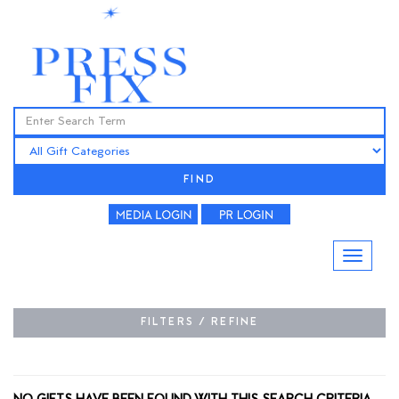
FIND
FILTERS / REFINE