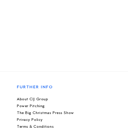
FURTHER INFO
About CIJ Group
Power Pitching
The Big Christmas Press Show
Privacy Policy
Terms & Conditions