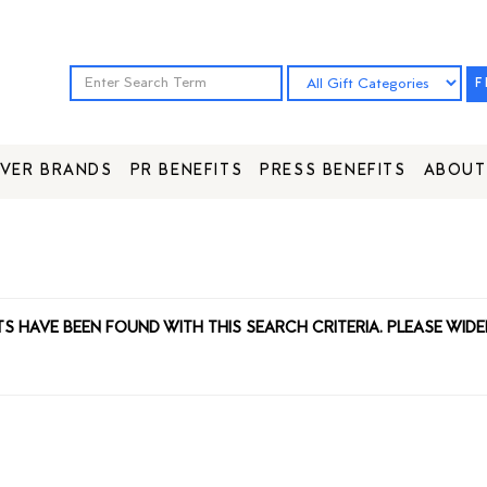
F
VER BRANDS
PR BENEFITS
PRESS BENEFITS
ABOUT
TS HAVE BEEN FOUND WITH THIS SEARCH CRITERIA. PLEASE WIDE