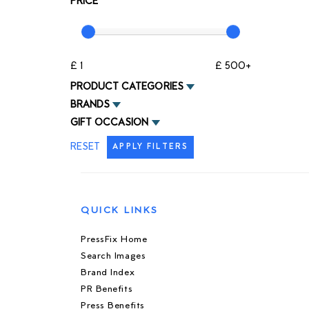
PRICE
£ 1
£ 500+
PRODUCT CATEGORIES
BRANDS
GIFT OCCASION
RESET
APPLY FILTERS
QUICK LINKS
PressFix Home
Search Images
Brand Index
PR Benefits
Press Benefits