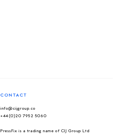
CONTACT
info@cijgroup.co
+44(0)20 7952 5060
PressFix is a trading name of CIJ Group Ltd