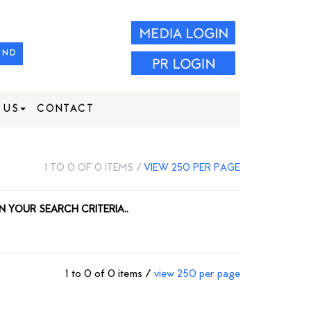
IND
 US
CONTACT
1 TO 0 OF 0 ITEMS /
VIEW 250 PER PAGE
N YOUR SEARCH CRITERIA..
1 to 0 of 0 items /
view 250 per page