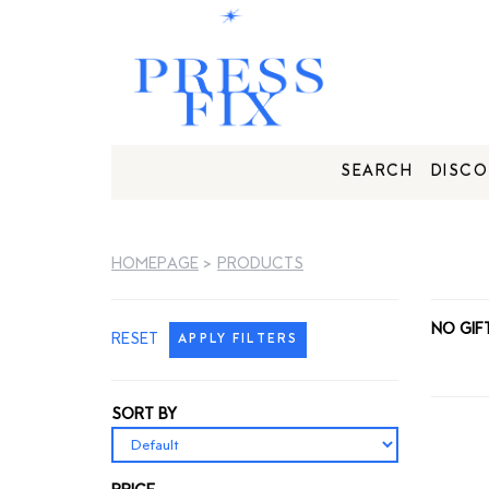
SEARCH
DISCO
HOMEPAGE
>
PRODUCTS
NO GIF
RESET
APPLY FILTERS
SORT BY