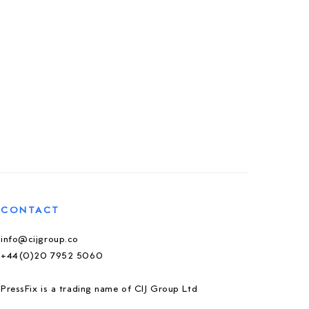
CONTACT
info@cijgroup.co
+44(0)20 7952 5060
PressFix is a trading name of CIJ Group Ltd