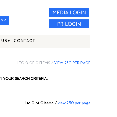
IND
 US
CONTACT
1 TO 0 OF 0 ITEMS /
VIEW 250 PER PAGE
N YOUR SEARCH CRITERIA..
1 to 0 of 0 items /
view 250 per page