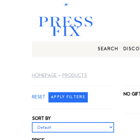
SEARCH
DISCO
HOMEPAGE
>
PRODUCTS
NO GIF
RESET
APPLY FILTERS
SORT BY