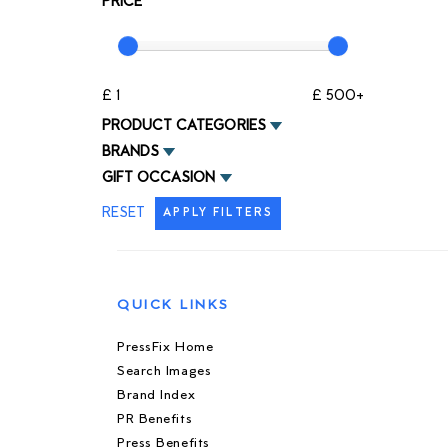
PRICE
£ 1
£ 500+
PRODUCT CATEGORIES
BRANDS
GIFT OCCASION
RESET
APPLY FILTERS
QUICK LINKS
PressFix Home
Search Images
Brand Index
PR Benefits
Press Benefits