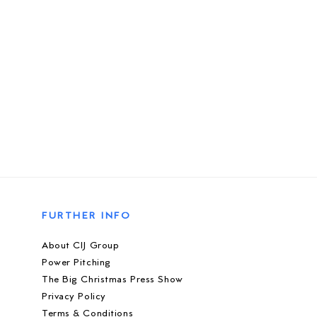
FURTHER INFO
About CIJ Group
Power Pitching
The Big Christmas Press Show
Privacy Policy
Terms & Conditions