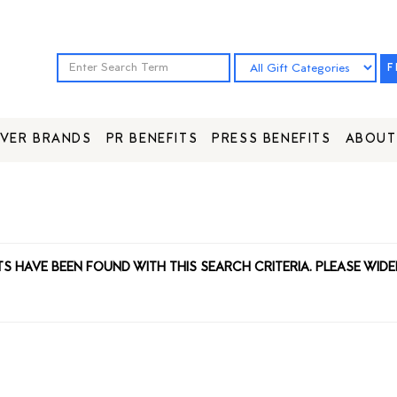
F
VER BRANDS
PR BENEFITS
PRESS BENEFITS
ABOUT
TS HAVE BEEN FOUND WITH THIS SEARCH CRITERIA. PLEASE WIDE