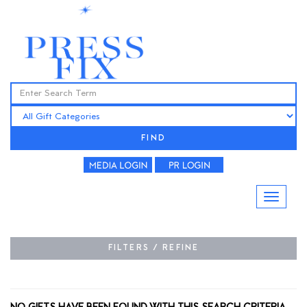
FIND
FILTERS / REFINE