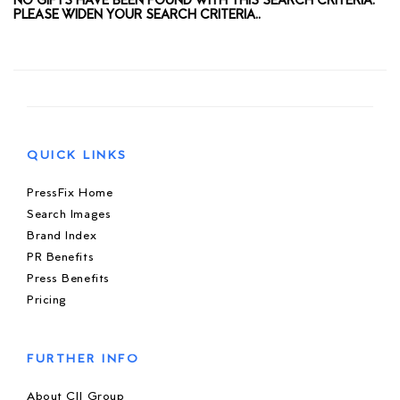
NO GIFTS HAVE BEEN FOUND WITH THIS SEARCH CRITERIA.
PLEASE WIDEN YOUR SEARCH CRITERIA..
QUICK LINKS
PressFix Home
Search Images
Brand Index
PR Benefits
Press Benefits
Pricing
FURTHER INFO
About CIJ Group