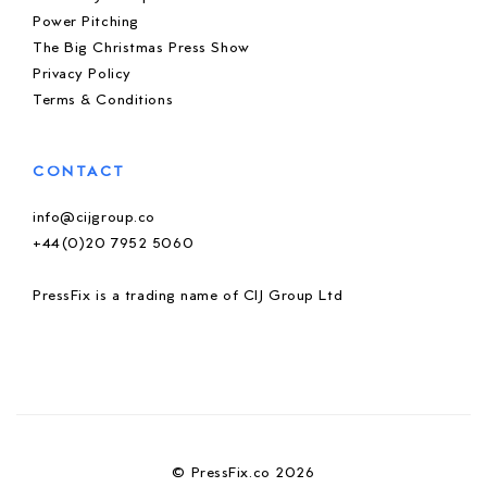
Power Pitching
The Big Christmas Press Show
Privacy Policy
Terms & Conditions
CONTACT
info@cijgroup.co
+44(0)20 7952 5060
PressFix is a trading name of CIJ Group Ltd
© PressFix.co 2026