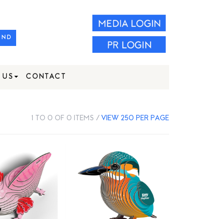
IND
 US
CONTACT
1 TO 0 OF 0 ITEMS /
VIEW 250 PER PAGE