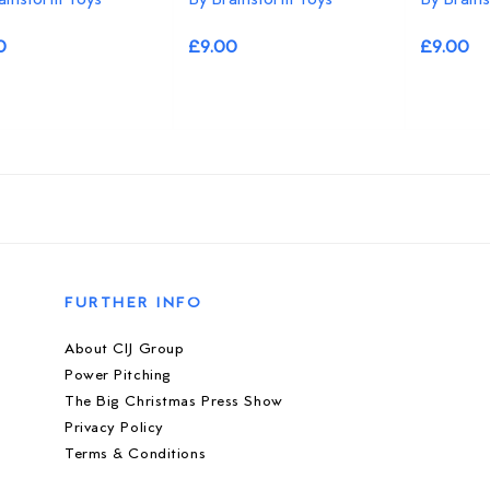
0
£9.00
£9.00
FURTHER INFO
About CIJ Group
Power Pitching
The Big Christmas Press Show
Privacy Policy
Terms & Conditions