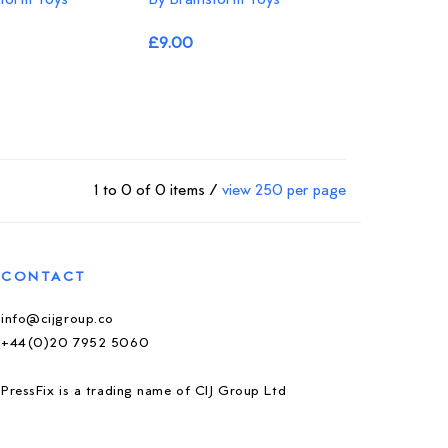
£9.00
1 to 0 of 0 items /
view 250 per page
CONTACT
info@cijgroup.co
+44(0)20 7952 5060
PressFix is a trading name of CIJ Group Ltd