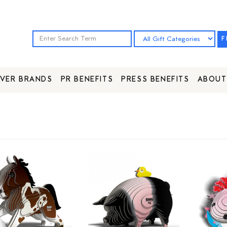
F
VER BRANDS
PR BENEFITS
PRESS BENEFITS
ABOUT