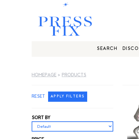
SEARCH
DISCO
HOMEPAGE
>
PRODUCTS
RESET
APPLY FILTERS
SORT BY