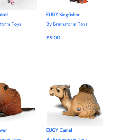
lotl
EUGY Kingfisher
storm Toys
By Brainstorm Toys
£9.00
ver
EUGY Camel
storm Toys
By Brainstorm Toys