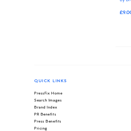
£9.0
QUICK LINKS
PressFix Home
Search Images
Brand Index
PR Benefits
Press Benefits
Pricing