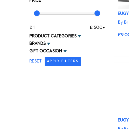
PRICE
EUGY
By Br
£ 1
£ 500+
£9.0
PRODUCT CATEGORIES
BRANDS
GIFT OCCASION
RESET
APPLY FILTERS
EUGY 
By Br