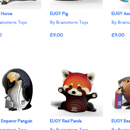
 Horse
EUGY Pig
EUGY Axo
ainstorm Toys
By Brainstorm Toys
By Brain
0
£9.00
£9.00
Emperor Penguin
EUGY Red Panda
EUGY Bea
ainstorm Toys
By Brainstorm Toys
By Brain