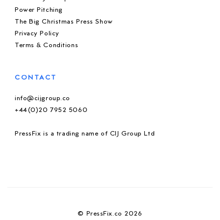
Power Pitching
The Big Christmas Press Show
Privacy Policy
Terms & Conditions
CONTACT
info@cijgroup.co
+44(0)20 7952 5060
PressFix is a trading name of CIJ Group Ltd
© PressFix.co 2026