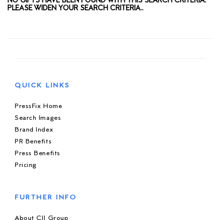
NO GIFTS HAVE BEEN FOUND WITH THIS SEARCH CRITERIA.
PLEASE WIDEN YOUR SEARCH CRITERIA..
QUICK LINKS
PressFix Home
Search Images
Brand Index
PR Benefits
Press Benefits
Pricing
FURTHER INFO
About CIJ Group