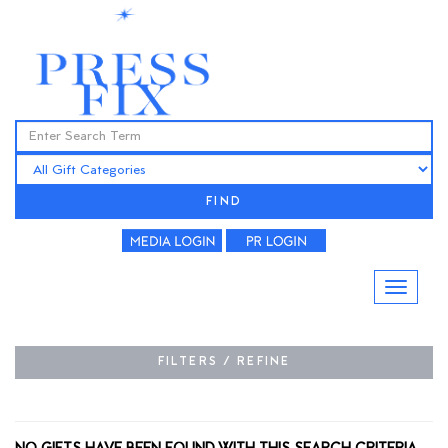
FIND
FILTERS / REFINE