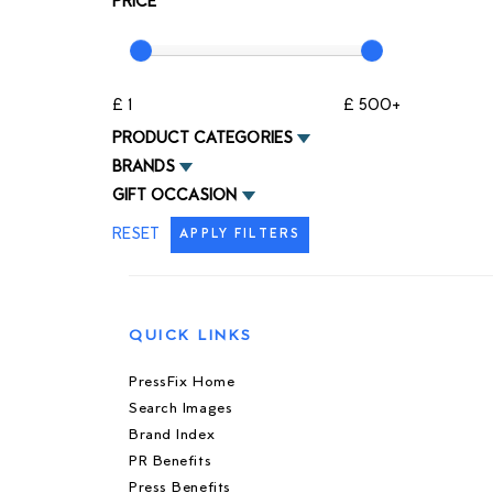
PRICE
£ 1
£ 500+
PRODUCT CATEGORIES
BRANDS
GIFT OCCASION
RESET
APPLY FILTERS
QUICK LINKS
PressFix Home
Search Images
Brand Index
PR Benefits
Press Benefits