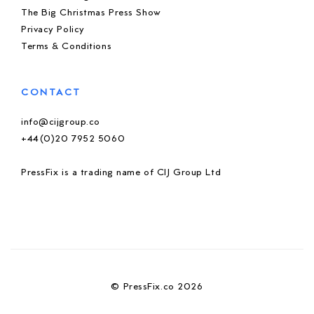
The Big Christmas Press Show
Privacy Policy
Terms & Conditions
CONTACT
info@cijgroup.co
+44(0)20 7952 5060
PressFix is a trading name of CIJ Group Ltd
© PressFix.co 2026