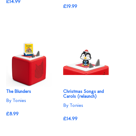
£14.99
£19.99
The Blunders
Christmas Songs and
Carols (relaunch)
By Tonies
By Tonies
£8.99
£14.99