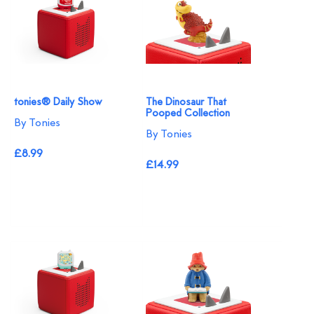
tonies® Daily Show
The Dinosaur That
Pooped Collection
By Tonies
By Tonies
£8.99
£14.99