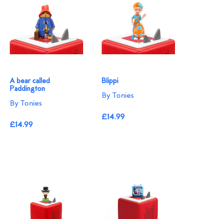
A bear called
Blippi
Paddington
By Tonies
By Tonies
£14.99
£14.99