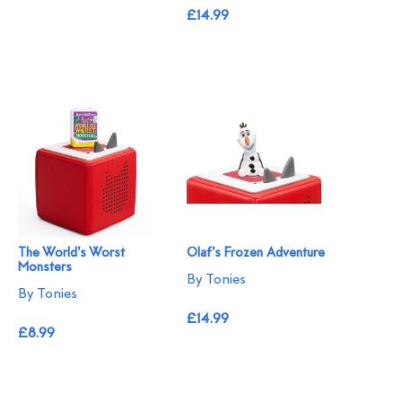
£14.99
The World's Worst
Olaf's Frozen Adventure
Monsters
By Tonies
By Tonies
£14.99
£8.99