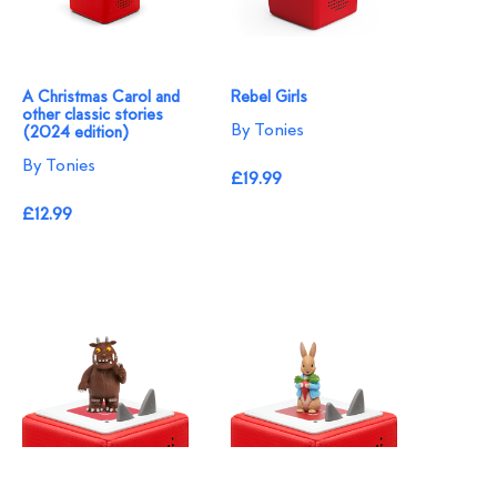
A Christmas Carol and
Rebel Girls
other classic stories
By Tonies
(2024 edition)
By Tonies
£19.99
£12.99