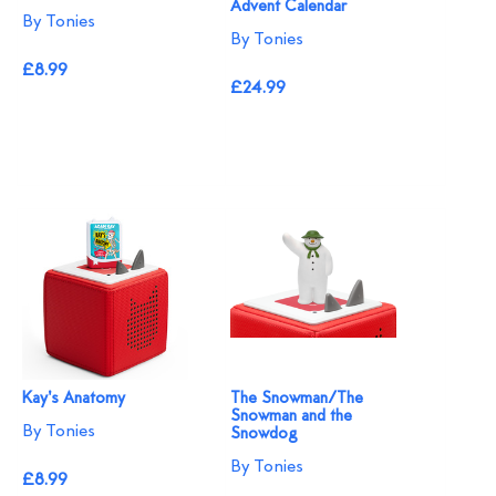
Advent Calendar
By Tonies
By Tonies
£8.99
£24.99
Kay's Anatomy
The Snowman/The
Snowman and the
By Tonies
Snowdog
By Tonies
£8.99