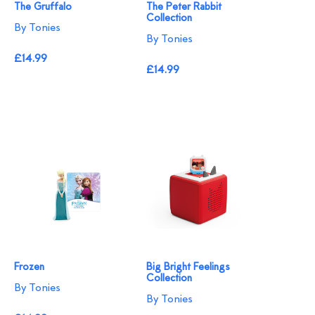
The Gruffalo
The Peter Rabbit
Collection
By Tonies
By Tonies
£14.99
£14.99
Frozen
Big Bright Feelings
Collection
By Tonies
By Tonies