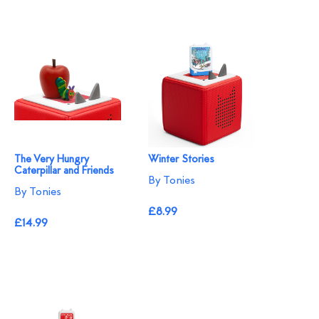
The Very Hungry
Winter Stories
Caterpillar and Friends
By Tonies
By Tonies
£8.99
£14.99