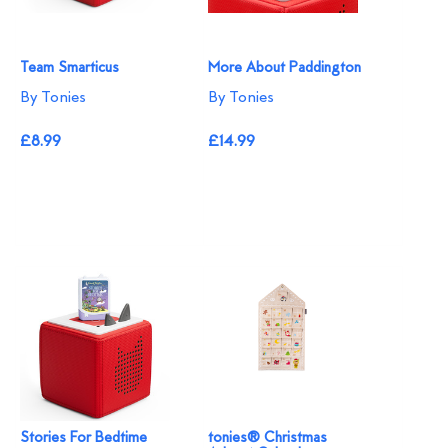
Team Smarticus
More About Paddington
By Tonies
By Tonies
£8.99
£14.99
Stories For Bedtime
tonies® Christmas