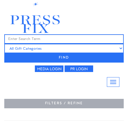
FIND
FILTERS / REFINE