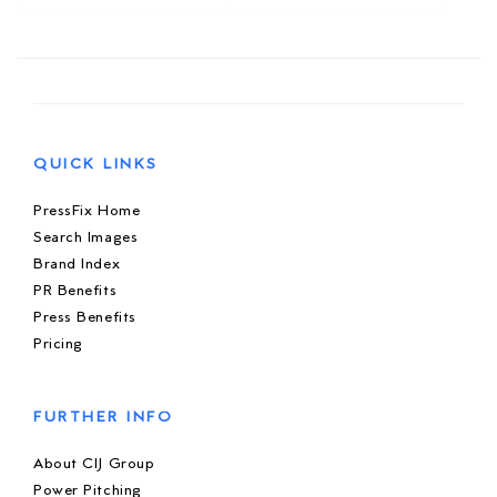
QUICK LINKS
PressFix Home
Search Images
Brand Index
PR Benefits
Press Benefits
Pricing
FURTHER INFO
About CIJ Group
Power Pitching