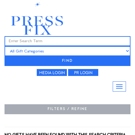
FIND
FILTERS / REFINE