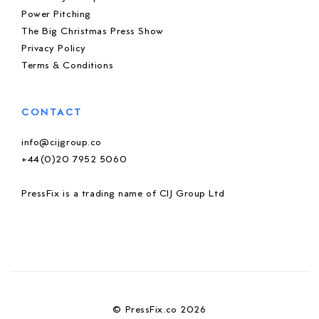
Power Pitching
The Big Christmas Press Show
Privacy Policy
Terms & Conditions
CONTACT
info@cijgroup.co
+44(0)20 7952 5060
PressFix is a trading name of CIJ Group Ltd
© PressFix.co 2026