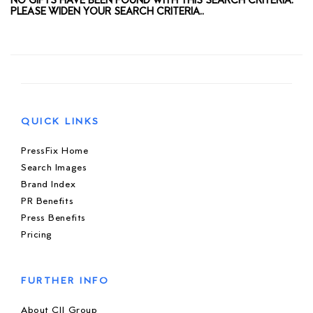
NO GIFTS HAVE BEEN FOUND WITH THIS SEARCH CRITERIA.
PLEASE WIDEN YOUR SEARCH CRITERIA..
QUICK LINKS
PressFix Home
Search Images
Brand Index
PR Benefits
Press Benefits
Pricing
FURTHER INFO
About CIJ Group