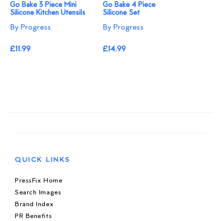
Go Bake 3 Piece Mini
Go Bake 4 Piece
Silicone Kitchen Utensils
Silicone Set
By Progress
By Progress
£11.99
£14.99
QUICK LINKS
PressFix Home
Search Images
Brand Index
PR Benefits