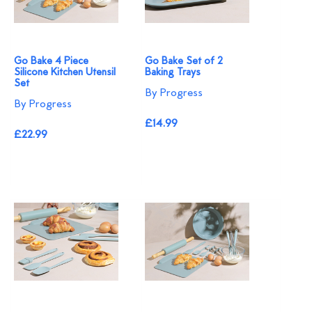
Go Bake 4 Piece
Go Bake Set of 2
Silicone Kitchen Utensil
Baking Trays
Set
By Progress
By Progress
£14.99
£22.99