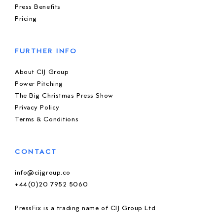
Press Benefits
Pricing
FURTHER INFO
About CIJ Group
Power Pitching
The Big Christmas Press Show
Privacy Policy
Terms & Conditions
CONTACT
info@cijgroup.co
+44(0)20 7952 5060
PressFix is a trading name of CIJ Group Ltd