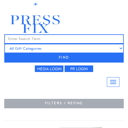
FIND
FILTERS / REFINE