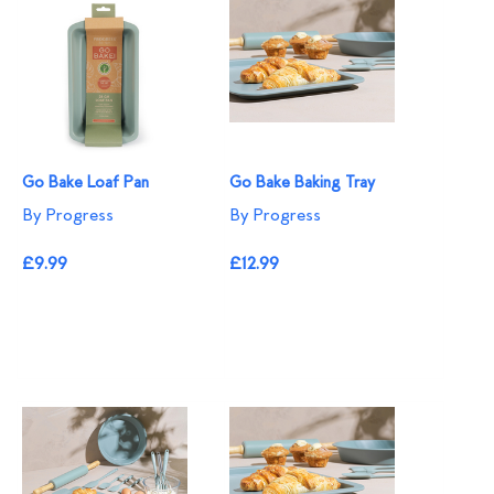
Go Bake Loaf Pan
Go Bake Baking Tray
By Progress
By Progress
£9.99
£12.99