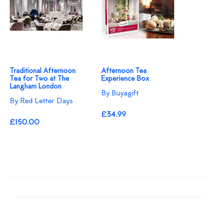
Traditional Afternoon
Afternoon Tea
Tea for Two at The
Experience Box
Langham London
By Buyagift
By Red Letter Days
£34.99
£150.00