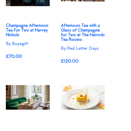
Champagne Afternoon
Afternoon Tea with a
Tea For Two at Harvey
Glass of Champagne
Nichols
for Two at The Harrods
Tea Rooms
By Buyagift
By Red Letter Days
£70.00
£120.00