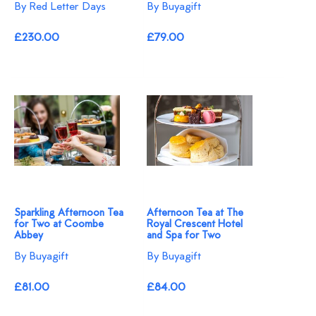
By Red Letter Days
By Buyagift
£230.00
£79.00
Sparkling Afternoon Tea
Afternoon Tea at The
for Two at Coombe
Royal Crescent Hotel
Abbey
and Spa for Two
By Buyagift
By Buyagift
£81.00
£84.00