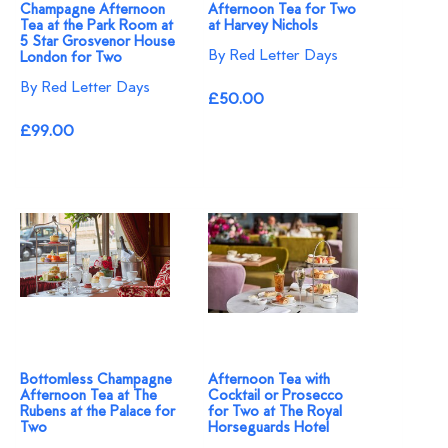
Champagne Afternoon
Afternoon Tea for Two
Tea at the Park Room at
at Harvey Nichols
5 Star Grosvenor House
By Red Letter Days
London for Two
By Red Letter Days
£50.00
£99.00
Bottomless Champagne
Afternoon Tea with
Afternoon Tea at The
Cocktail or Prosecco
Rubens at the Palace for
for Two at The Royal
Two
Horseguards Hotel