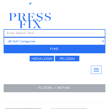
FIND
FILTERS / REFINE