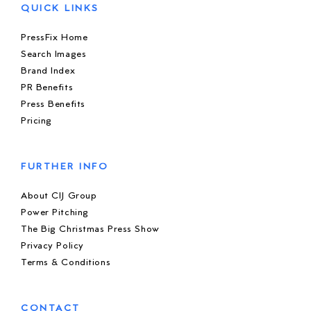
QUICK LINKS
PressFix Home
Search Images
Brand Index
PR Benefits
Press Benefits
Pricing
FURTHER INFO
About CIJ Group
Power Pitching
The Big Christmas Press Show
Privacy Policy
Terms & Conditions
CONTACT