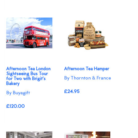
Afternoon Tea London
Afternoon Tea Hamper
Sightseeing Bus Tour
By Thornton & France
for Two with Brigit’s
Bakery
£24.95
By Buyagift
£120.00