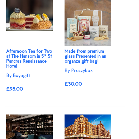
Afternoon Tea for Two
Made from premium
at The Hansom in 5* St
glass Presented in an
Pancras Renaissance
organza gift bag!
Hotel
By Prezzybox
By Buyagift
£30.00
£98.00