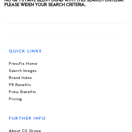
NO GIFTS HAVE BEEN FOUND WITH THIS SEARCH CRITERIA.
PLEASE WIDEN YOUR SEARCH CRITERIA..
QUICK LINKS
PressFix Home
Search Images
Brand Index
PR Benefits
Press Benefits
Pricing
FURTHER INFO
About CIJ Group