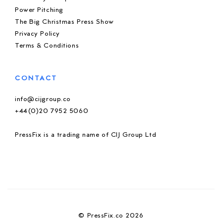
Power Pitching
The Big Christmas Press Show
Privacy Policy
Terms & Conditions
CONTACT
info@cijgroup.co
+44(0)20 7952 5060
PressFix is a trading name of CIJ Group Ltd
© PressFix.co 2026