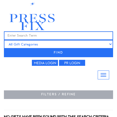
FIND
FILTERS / REFINE