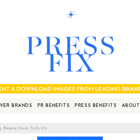
VER BRANDS
PR BENEFITS
PRESS BENEFITS
ABOUT