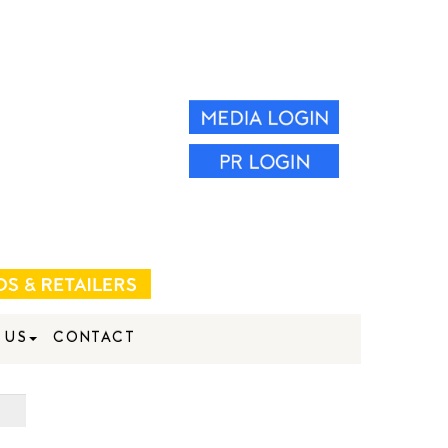
 US
CONTACT