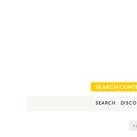
SEARCH
DISCO