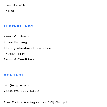
Press Benefits
Pricing
FURTHER INFO
About CIJ Group
Power Pitching
The Big Christmas Press Show
Privacy Policy
Terms & Conditions
CONTACT
info@cijgroup.co
+44(0)20 7952 5060
PressFix is a trading name of CIJ Group Ltd