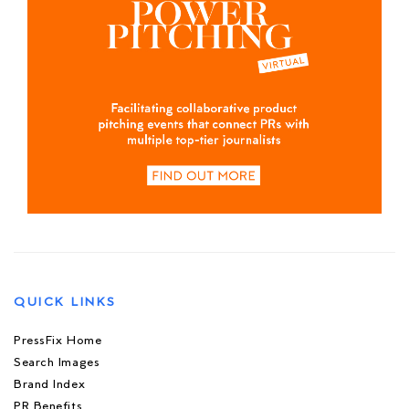
QUICK LINKS
PressFix Home
Search Images
Brand Index
PR Benefits