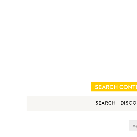
SEARCH
DISCO