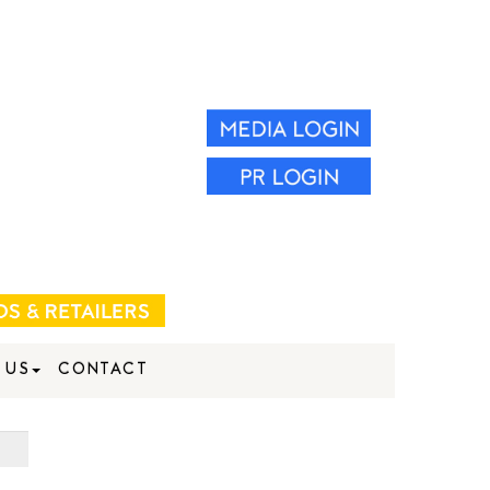
 US
CONTACT