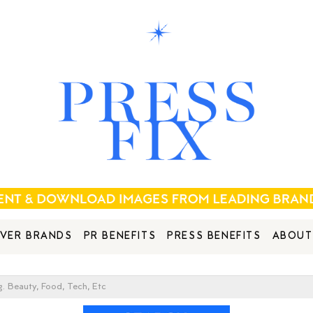
VER BRANDS
PR BENEFITS
PRESS BENEFITS
ABOUT