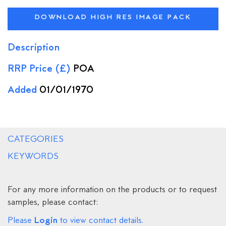
DOWNLOAD HIGH RES IMAGE PACK
Description
RRP Price (£)
POA
Added
01/01/1970
CATEGORIES
KEYWORDS
For any more information on the products or to request
samples, please contact:
Login
Please
to view contact details.