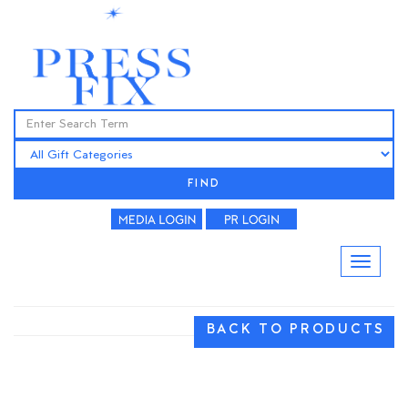
FIND
BACK TO PRODUCTS