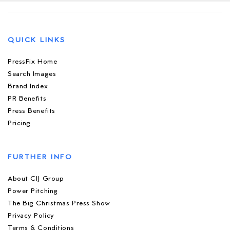
QUICK LINKS
PressFix Home
Search Images
Brand Index
PR Benefits
Press Benefits
Pricing
FURTHER INFO
About CIJ Group
Power Pitching
The Big Christmas Press Show
Privacy Policy
Terms & Conditions