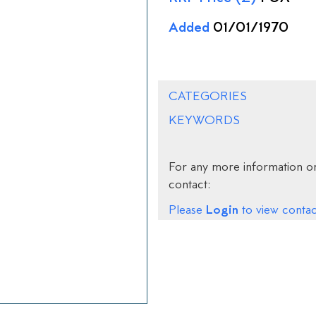
Added
01/01/1970
CATEGORIES
KEYWORDS
For any more information on
contact:
Login
Please
to view contact