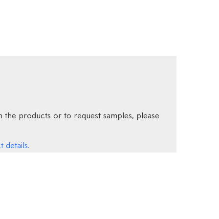
 the products or to request samples, please
 details.