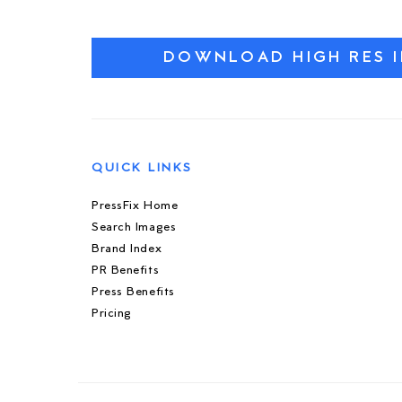
DOWNLOAD HIGH RES 
QUICK LINKS
PressFix Home
Search Images
Brand Index
PR Benefits
Press Benefits
Pricing