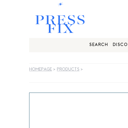
SEARCH
DISCO
HOMEPAGE
>
PRODUCTS
>