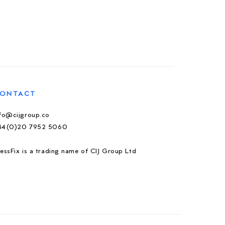
ONTACT
nfo@cijgroup.co
44(0)20 7952 5060
essFix is a trading name of CIJ Group Ltd