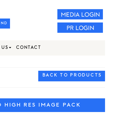
IND
 US
CONTACT
BACK TO PRODUCTS
HIGH RES IMAGE PACK