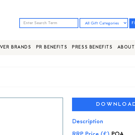
F
VER BRANDS
PR BENEFITS
PRESS BENEFITS
ABOUT
DOWNLOAD 
Description
RRP Price (£)
POA