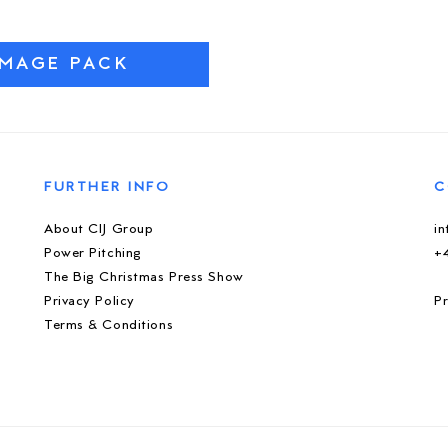
IMAGE PACK
FURTHER INFO
C
About CIJ Group
i
Power Pitching
+
The Big Christmas Press Show
Privacy Policy
Pr
Terms & Conditions