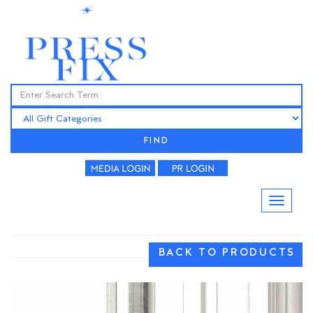
FIND
BACK TO PRODUCTS