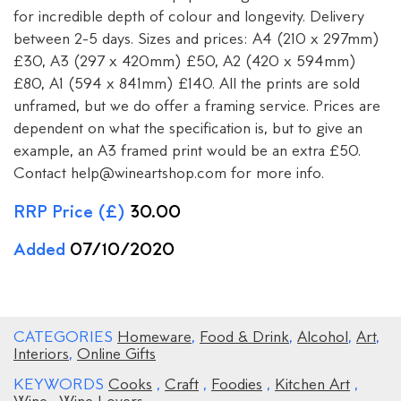
for incredible depth of colour and longevity. Delivery
between 2-5 days. Sizes and prices: A4 (210 x 297mm)
£30, A3 (297 x 420mm) £50, A2 (420 x 594mm)
£80, A1 (594 x 841mm) £140. All the prints are sold
unframed, but we do offer a framing service. Prices are
dependent on what the specification is, but to give an
example, an A3 framed print would be an extra £50.
Contact help@wineartshop.com for more info.
RRP Price (£)
30.00
Added
07/10/2020
CATEGORIES
Homeware
,
Food & Drink
,
Alcohol
,
Art
,
Interiors
,
Online Gifts
KEYWORDS
Cooks
,
Craft
,
Foodies
,
Kitchen Art
,