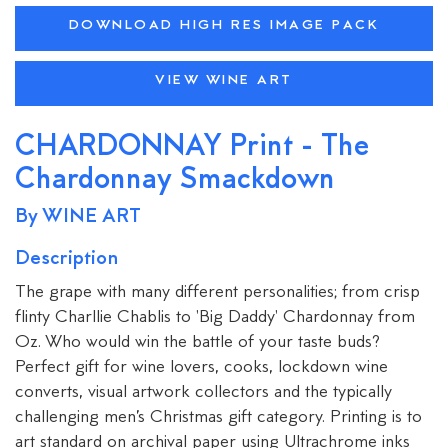
DOWNLOAD HIGH RES IMAGE PACK
VIEW WINE ART
CHARDONNAY Print - The
Chardonnay Smackdown
By WINE ART
Description
The grape with many different personalities; from crisp
flinty Charllie Chablis to 'Big Daddy' Chardonnay from
Oz. Who would win the battle of your taste buds?
Perfect gift for wine lovers, cooks, lockdown wine
converts, visual artwork collectors and the typically
challenging men’s Christmas gift category. Printing is to
art standard on archival paper using Ultrachrome inks