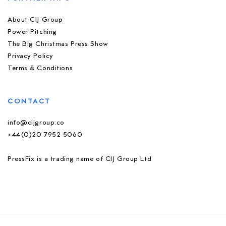
About CIJ Group
Power Pitching
The Big Christmas Press Show
Privacy Policy
Terms & Conditions
CONTACT
info@cijgroup.co
+44(0)20 7952 5060
PressFix is a trading name of CIJ Group Ltd