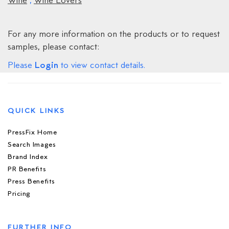
Wine
,
Wine Lovers
For any more information on the products or to request
samples, please contact:
Login
Please
to view contact details.
QUICK LINKS
PressFix Home
Search Images
Brand Index
PR Benefits
Press Benefits
Pricing
FURTHER INFO