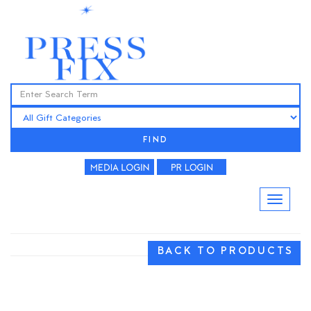
FIND
BACK TO PRODUCTS