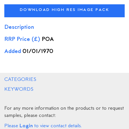
DOWNLOAD HIGH RES IMAGE PACK
Description
RRP Price (£)
POA
Added
01/01/1970
CATEGORIES
KEYWORDS
For any more information on the products or to request
samples, please contact:
Login
Please
to view contact details.