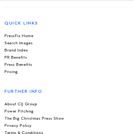
QUICK LINKS
PressFix Home
Search Images
Brand Index
PR Benefits
Press Benefits
Pricing
FURTHER INFO
About CIJ Group
Power Pitching
The Big Christmas Press Show
Privacy Policy
Terms & Conditions