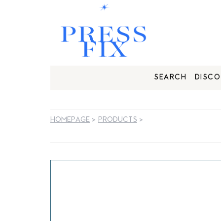
SEARCH
DISCO
HOMEPAGE
>
PRODUCTS
>