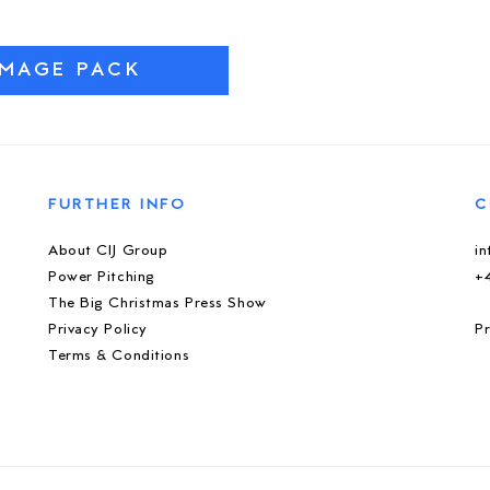
IMAGE PACK
FURTHER INFO
C
About CIJ Group
i
Power Pitching
+
The Big Christmas Press Show
Privacy Policy
Pr
Terms & Conditions