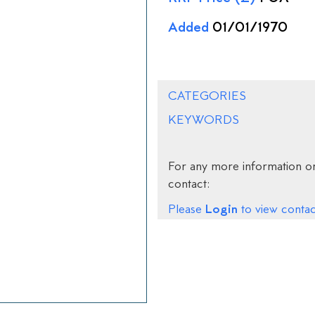
Added
01/01/1970
CATEGORIES
KEYWORDS
For any more information on
contact:
Login
Please
to view contact