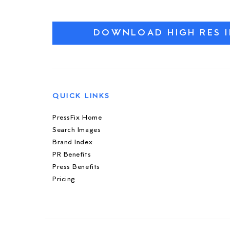
DOWNLOAD HIGH RES 
QUICK LINKS
PressFix Home
Search Images
Brand Index
PR Benefits
Press Benefits
Pricing