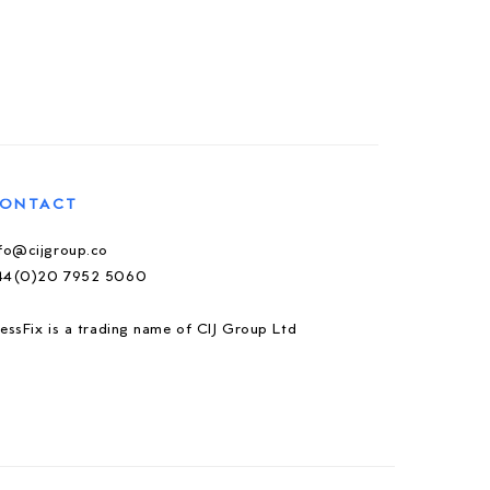
ONTACT
nfo@cijgroup.co
44(0)20 7952 5060
essFix is a trading name of CIJ Group Ltd