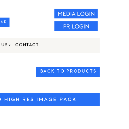
IND
 US
CONTACT
BACK TO PRODUCTS
HIGH RES IMAGE PACK