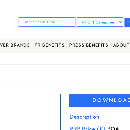
F
VER BRANDS
PR BENEFITS
PRESS BENEFITS
ABOUT
DOWNLOAD 
Description
RRP Price (£)
POA