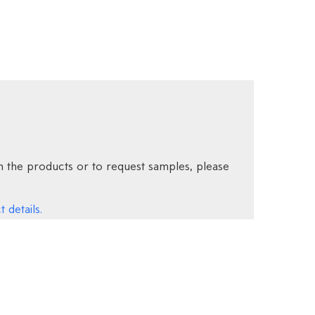
 the products or to request samples, please
 details.