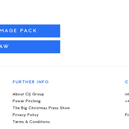
IMAGE PACK
PAW
FURTHER INFO
C
About CIJ Group
i
Power Pitching
+
The Big Christmas Press Show
Privacy Policy
Pr
Terms & Conditions