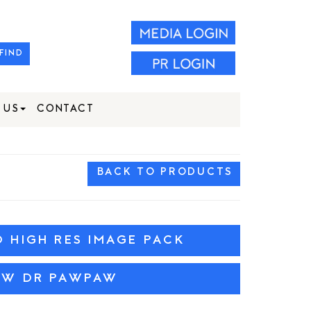
FIND
 US
CONTACT
BACK TO PRODUCTS
HIGH RES IMAGE PACK
EW DR PAWPAW