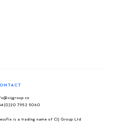
ONTACT
nfo@cijgroup.co
44(0)20 7952 5060
essFix is a trading name of CIJ Group Ltd