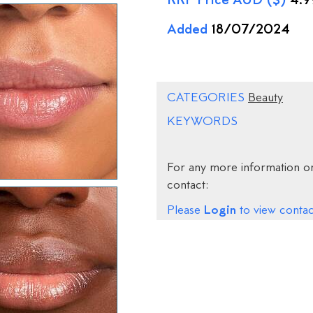
RRP Price AUD ($)
4.9
Added
18/07/2024
CATEGORIES
Beauty
KEYWORDS
For any more information on
contact:
Login
Please
to view contact