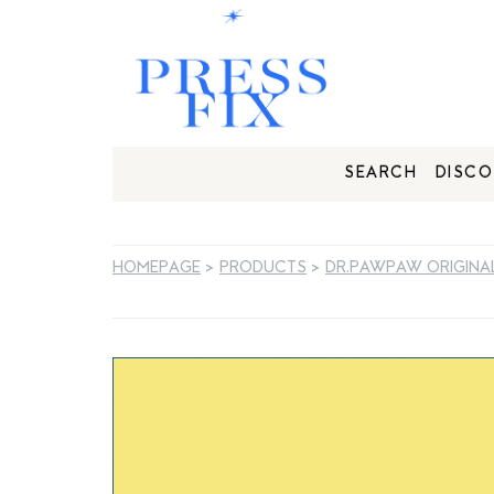
SEARCH
DISCO
HOMEPAGE
>
PRODUCTS
>
DR.PAWPAW ORIGINAL