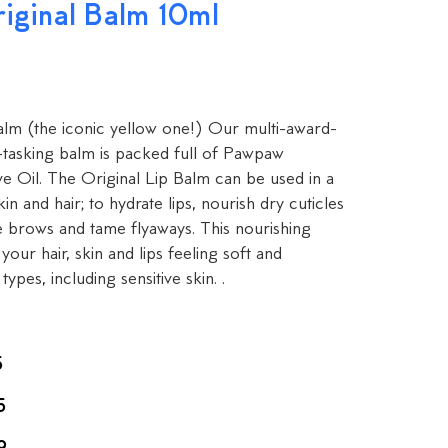
ginal Balm 10ml
m (the iconic yellow one!) Our multi-award-
i-tasking balm is packed full of Pawpaw
e Oil. The Original Lip Balm can be used in a
kin and hair; to hydrate lips, nourish dry cuticles
e brows and tame flyaways. This nourishing
your hair, skin and lips feeling soft and
types, including sensitive skin. .
5
5