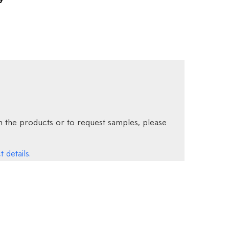
9
 the products or to request samples, please
 details.