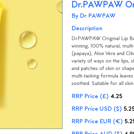
Dr.PAWPAW Ori
By Dr PAWPAW
Description
Dr.PAWPAW Original Lip Bal
winning, 100% natural, mult
(papaya), Aloe Vera and Oliv
variety of ways on the lips, s
and patches of skin or shap
multi-tasking formula leaves 
soothed. Suitable for all skin 
RRP Price (£)
4.25
RRP Price USD ($)
5.2
RRP Price EUR (€)
5.2