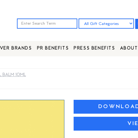
VER BRANDS
PR BENEFITS
PRESS BENEFITS
ABOUT
 BALM 10ML
DOWNLOAD 
VI