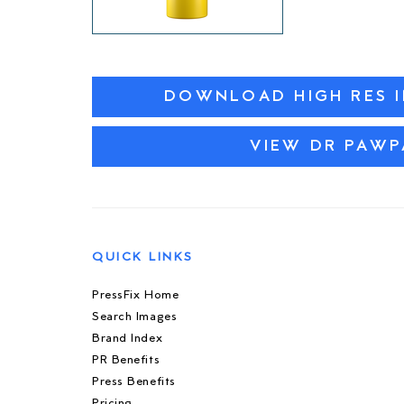
DOWNLOAD HIGH RES 
VIEW DR PAW
QUICK LINKS
PressFix Home
Search Images
Brand Index
PR Benefits
Press Benefits
Pricing