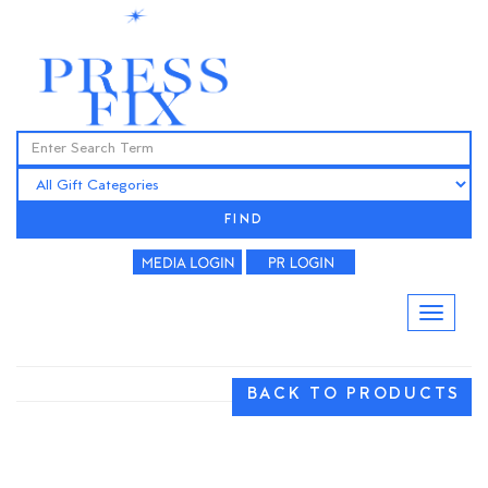
FIND
BACK TO PRODUCTS