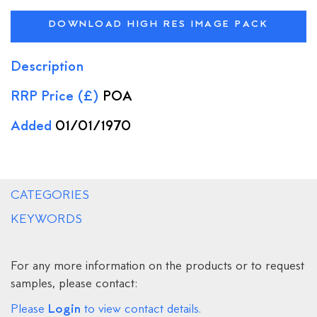
DOWNLOAD HIGH RES IMAGE PACK
Description
RRP Price (£)
POA
Added
01/01/1970
CATEGORIES
KEYWORDS
For any more information on the products or to request
samples, please contact:
Login
Please
to view contact details.