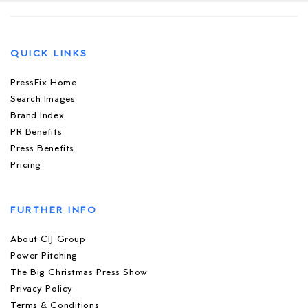
QUICK LINKS
PressFix Home
Search Images
Brand Index
PR Benefits
Press Benefits
Pricing
FURTHER INFO
About CIJ Group
Power Pitching
The Big Christmas Press Show
Privacy Policy
Terms & Conditions