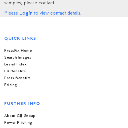
samples, please contact:
Login
Please
to view contact details.
QUICK LINKS
PressFix Home
Search Images
Brand Index
PR Benefits
Press Benefits
Pricing
FURTHER INFO
About CIJ Group
Power Pitching