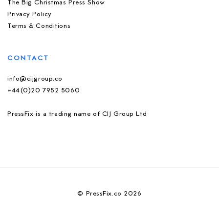
The Big Christmas Press Show
Privacy Policy
Terms & Conditions
CONTACT
info@cijgroup.co
+44(0)20 7952 5060
PressFix is a trading name of CIJ Group Ltd
© PressFix.co 2026