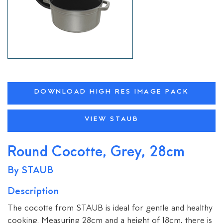
DOWNLOAD HIGH RES IMAGE PACK
VIEW STAUB
Round Cocotte, Grey, 28cm
By STAUB
Description
The cocotte from STAUB is ideal for gentle and healthy
cooking. Measuring 28cm and a height of 18cm, there is