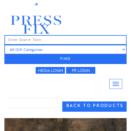
FIND
BACK TO PRODUCTS