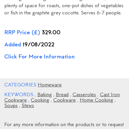
plenty of space for roasts, one-pot dishes of vegetables
or fish in the graphite grey cocotte. Serves 6-7 people.
RRP Price (£)
329.00
Added
19/08/2022
Click For More Information
CATEGORIES
Homeware
KEYWORDS
,
Baking
,
Bread
,
Casseroles
,
Cast Iron
Cookware
,
Cooking
,
Cookware
,
Home Cooking
,
Soups
,
Stews
For any more information on the products or to request