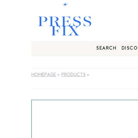
SEARCH
DISCO
HOMEPAGE
>
PRODUCTS
>