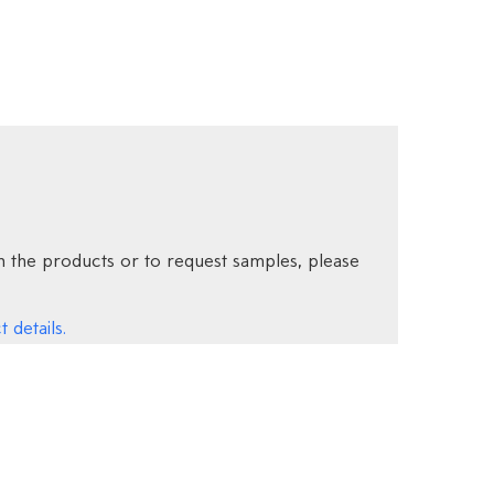
 the products or to request samples, please
 details.