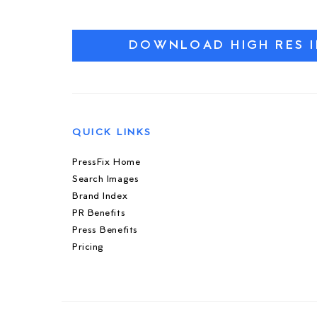
DOWNLOAD HIGH RES 
QUICK LINKS
PressFix Home
Search Images
Brand Index
PR Benefits
Press Benefits
Pricing