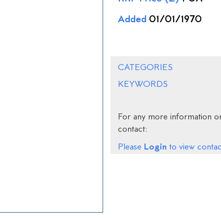
Added
01/01/1970
CATEGORIES
KEYWORDS
For any more information on
contact:
Login
Please
to view contact