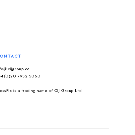
ONTACT
nfo@cijgroup.co
44(0)20 7952 5060
essFix is a trading name of CIJ Group Ltd