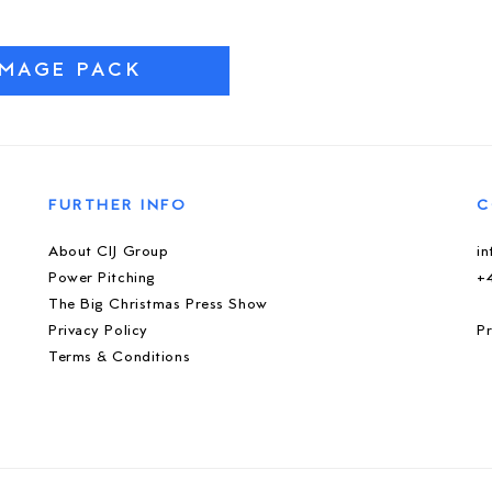
IMAGE PACK
FURTHER INFO
C
About CIJ Group
i
Power Pitching
+
The Big Christmas Press Show
Privacy Policy
Pr
Terms & Conditions