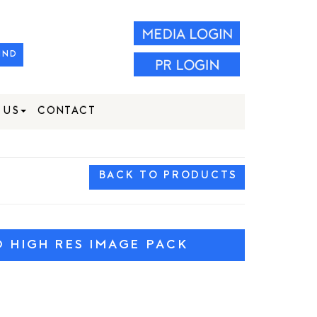
IND
 US
CONTACT
BACK TO PRODUCTS
HIGH RES IMAGE PACK