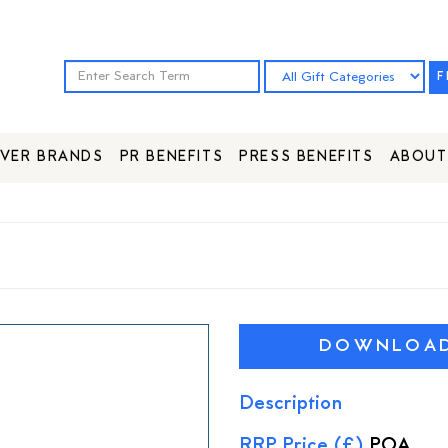
F
VER BRANDS
PR BENEFITS
PRESS BENEFITS
ABOUT
DOWNLOAD 
Description
RRP Price (£)
POA