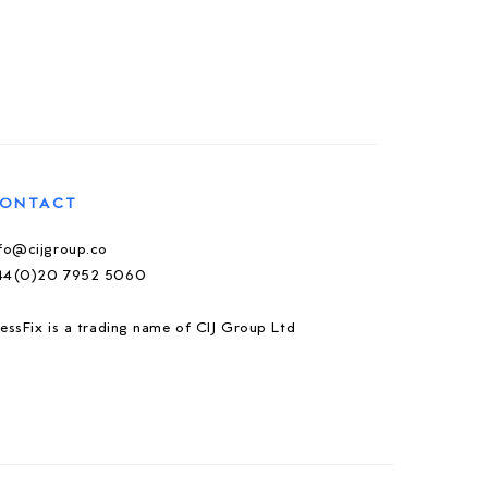
ONTACT
nfo@cijgroup.co
44(0)20 7952 5060
essFix is a trading name of CIJ Group Ltd