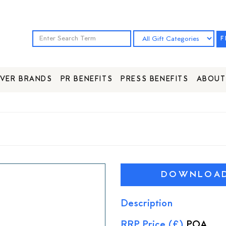
F
VER BRANDS
PR BENEFITS
PRESS BENEFITS
ABOUT
DOWNLOAD 
Description
RRP Price (£)
POA