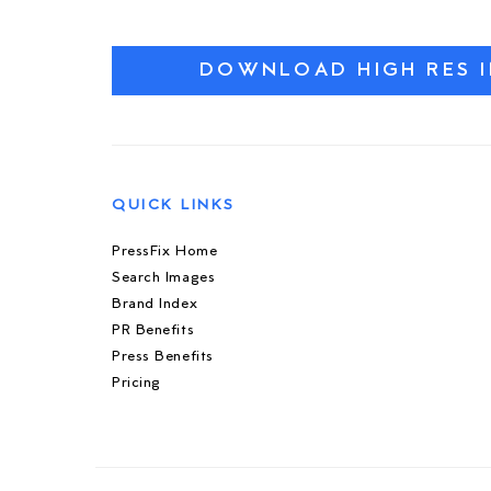
DOWNLOAD HIGH RES 
QUICK LINKS
PressFix Home
Search Images
Brand Index
PR Benefits
Press Benefits
Pricing