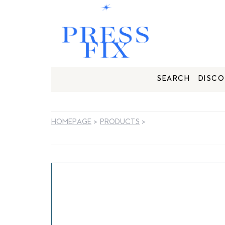
SEARCH
DISCO
HOMEPAGE
>
PRODUCTS
>