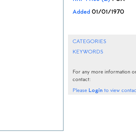
Added
01/01/1970
CATEGORIES
KEYWORDS
For any more information on
contact:
Login
Please
to view contact