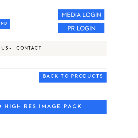
IND
 US
CONTACT
BACK TO PRODUCTS
HIGH RES IMAGE PACK