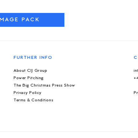
IMAGE PACK
FURTHER INFO
C
About CIJ Group
i
Power Pitching
+
The Big Christmas Press Show
Privacy Policy
Pr
Terms & Conditions