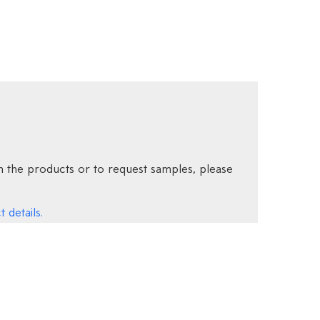
 the products or to request samples, please
 details.