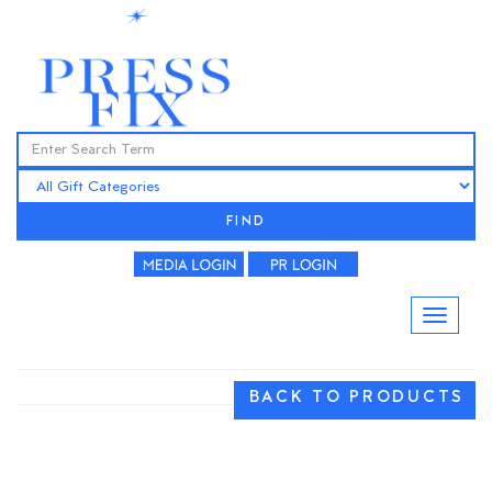
FIND
BACK TO PRODUCTS