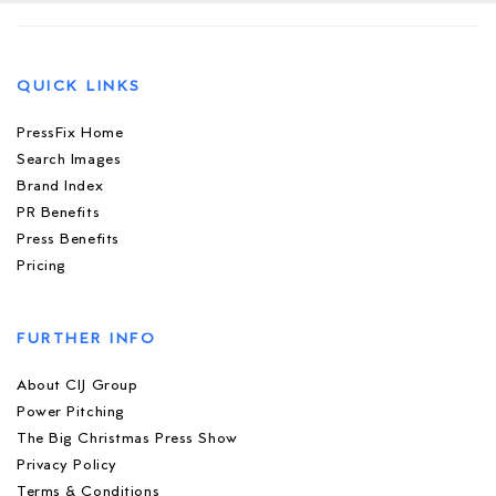
QUICK LINKS
PressFix Home
Search Images
Brand Index
PR Benefits
Press Benefits
Pricing
FURTHER INFO
About CIJ Group
Power Pitching
The Big Christmas Press Show
Privacy Policy
Terms & Conditions