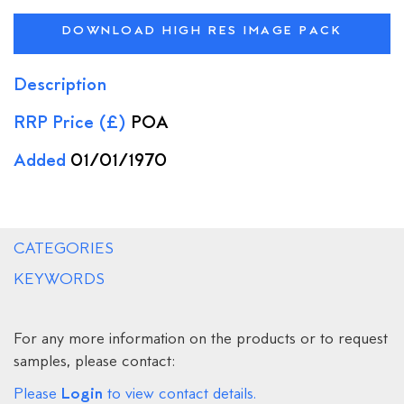
DOWNLOAD HIGH RES IMAGE PACK
Description
RRP Price (£)
POA
Added
01/01/1970
CATEGORIES
KEYWORDS
For any more information on the products or to request
samples, please contact:
Login
Please
to view contact details.