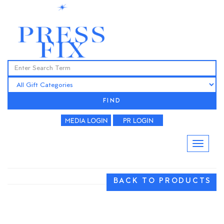
FIND
BACK TO PRODUCTS