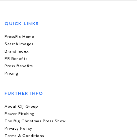
QUICK LINKS
PressFix Home
Search Images
Brand Index
PR Benefits
Press Benefits
Pricing
FURTHER INFO
About CIJ Group
Power Pitching
The Big Christmas Press Show
Privacy Policy
Terms & Conditions