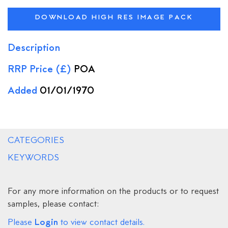
DOWNLOAD HIGH RES IMAGE PACK
Description
RRP Price (£)
POA
Added
01/01/1970
CATEGORIES
KEYWORDS
For any more information on the products or to request
samples, please contact:
Login
Please
to view contact details.