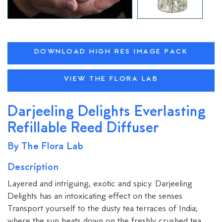
DOWNLOAD HIGH RES IMAGE PACK
VIEW THE FLORA LAB
Darjeeling Delights Everlasting
Refillable Reed Diffuser
By The Flora Lab
Description
Layered and intriguing, exotic and spicy. Darjeeling
Delights has an intoxicating effect on the senses
Transport yourself to the dusty tea terraces of India;
where the sun beats down on the freshly crushed tea