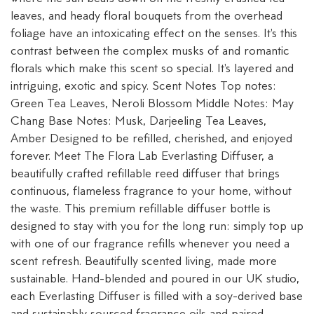
leaves, and heady floral bouquets from the overhead
foliage have an intoxicating effect on the senses. It's this
contrast between the complex musks of and romantic
florals which make this scent so special. It's layered and
intriguing, exotic and spicy. Scent Notes Top notes:
Green Tea Leaves, Neroli Blossom Middle Notes: May
Chang Base Notes: Musk, Darjeeling Tea Leaves,
Amber Designed to be refilled, cherished, and enjoyed
forever. Meet The Flora Lab Everlasting Diffuser, a
beautifully crafted refillable reed diffuser that brings
continuous, flameless fragrance to your home, without
the waste. This premium refillable diffuser bottle is
designed to stay with you for the long run: simply top up
with one of our fragrance refills whenever you need a
scent refresh. Beautifully scented living, made more
sustainable. Hand-blended and poured in our UK studio,
each Everlasting Diffuser is filled with a soy-derived base