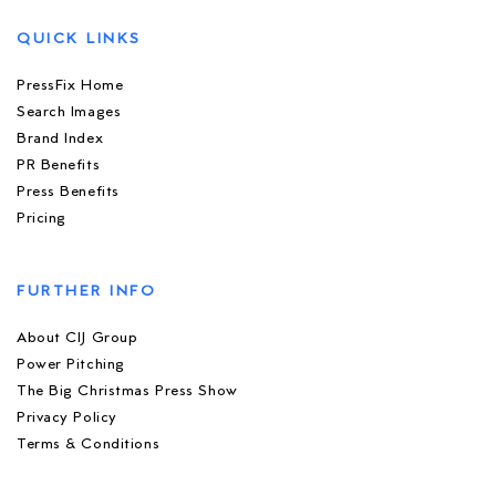
QUICK LINKS
PressFix Home
Search Images
Brand Index
PR Benefits
Press Benefits
Pricing
FURTHER INFO
About CIJ Group
Power Pitching
The Big Christmas Press Show
Privacy Policy
Terms & Conditions