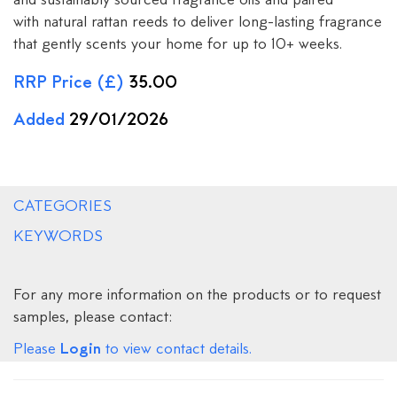
and sustainably sourced fragrance oils and paired
with natural rattan reeds to deliver long-lasting fragrance
that gently scents your home for up to 10+ weeks.
RRP Price (£)
35.00
Added
29/01/2026
CATEGORIES
KEYWORDS
For any more information on the products or to request
samples, please contact:
Login
Please
to view contact details.