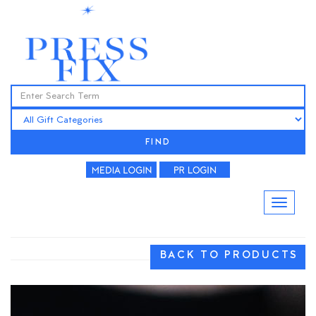
FIND
BACK TO PRODUCTS