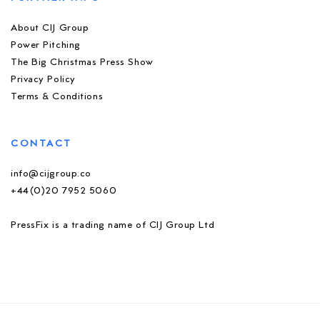
About CIJ Group
Power Pitching
The Big Christmas Press Show
Privacy Policy
Terms & Conditions
CONTACT
info@cijgroup.co
+44(0)20 7952 5060
PressFix is a trading name of CIJ Group Ltd