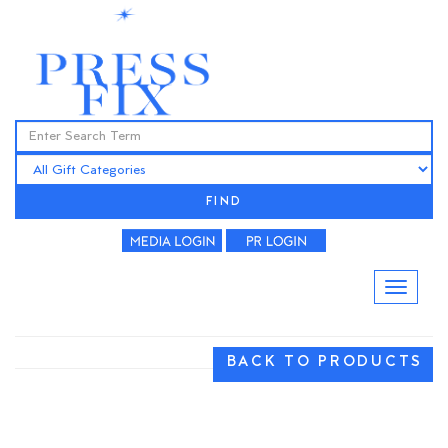
FIND
BACK TO PRODUCTS