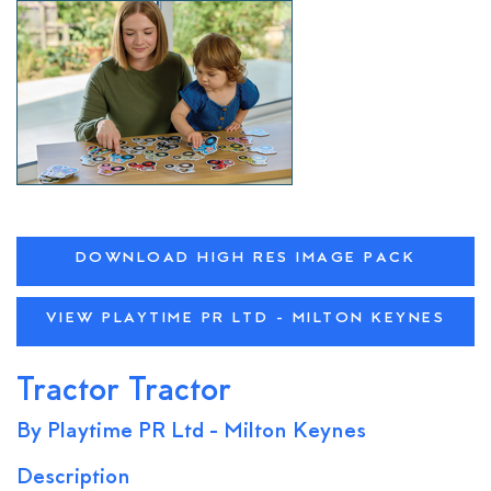
DOWNLOAD HIGH RES IMAGE PACK
VIEW PLAYTIME PR LTD - MILTON KEYNES
Tractor Tractor
By Playtime PR Ltd - Milton Keynes
Description