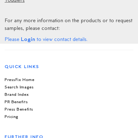
Toddlers
For any more information on the products or to request
samples, please contact:
Login
Please
to view contact details.
QUICK LINKS
PressFix Home
Search Images
Brand Index
PR Benefits
Press Benefits
Pricing
FURTHER INFO