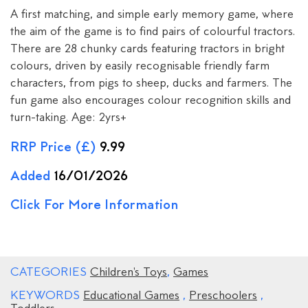
A first matching, and simple early memory game, where
the aim of the game is to find pairs of colourful tractors.
There are 28 chunky cards featuring tractors in bright
colours, driven by easily recognisable friendly farm
characters, from pigs to sheep, ducks and farmers. The
fun game also encourages colour recognition skills and
turn-taking. Age: 2yrs+
RRP Price (£)
9.99
Added
16/01/2026
Click For More Information
CATEGORIES
Children's Toys
,
Games
KEYWORDS
Educational Games
,
Preschoolers
,