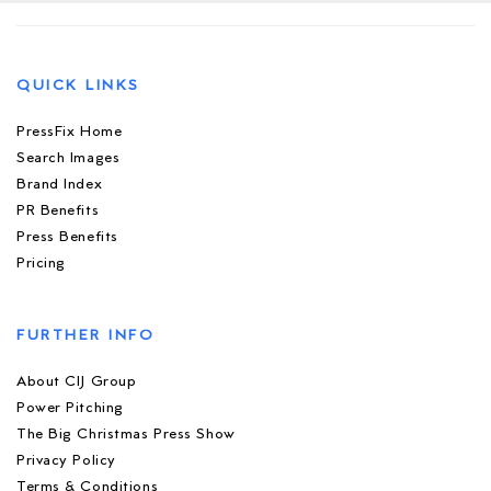
QUICK LINKS
PressFix Home
Search Images
Brand Index
PR Benefits
Press Benefits
Pricing
FURTHER INFO
About CIJ Group
Power Pitching
The Big Christmas Press Show
Privacy Policy
Terms & Conditions