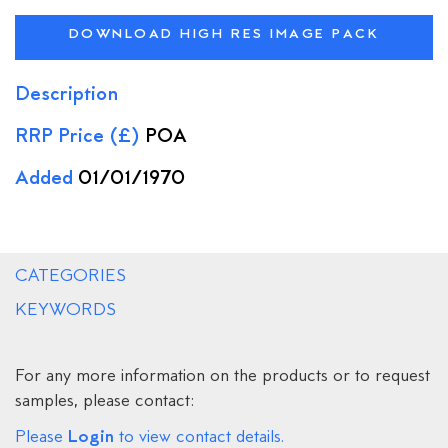
DOWNLOAD HIGH RES IMAGE PACK
Description
RRP Price (£)
POA
Added
01/01/1970
CATEGORIES
KEYWORDS
For any more information on the products or to request
samples, please contact:
Login
Please
to view contact details.