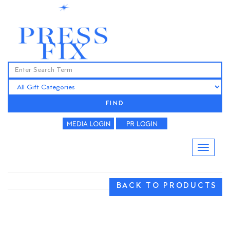
FIND
BACK TO PRODUCTS